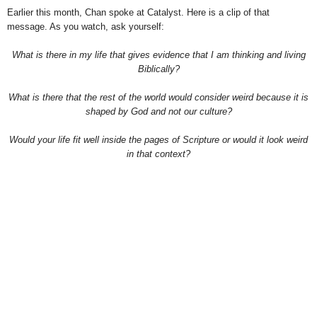
Earlier this month, Chan spoke at Catalyst. Here is a clip of that
message. As you watch, ask yourself:
What is there in my life that gives evidence that I am thinking and living
Biblically?
What is there that the rest of the world would consider weird because it is
shaped by God and not our culture?
Would your life fit well inside the pages of Scripture or would it look weird
in that context?