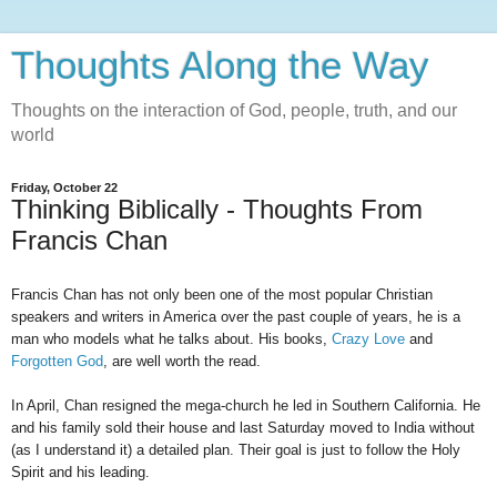
Thoughts Along the Way
Thoughts on the interaction of God, people, truth, and our
world
Friday, October 22
Thinking Biblically - Thoughts From
Francis Chan
Francis Chan has not only been one of the most popular Christian
speakers and writers in America over the past couple of years, he is a
man who models what he talks about. His books,
Crazy Love
and
Forgotten God
, are well worth the read.
In April, Chan resigned the mega-church he led in Southern California. He
and his family sold their house and last Saturday moved to India without
(as I understand it) a detailed plan. Their goal is just to follow the Holy
Spirit and his leading.