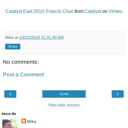
Catalyst East 2010: Francis Chan
from
Catalyst
on
Vimeo
.
Mike
at
10/22/2010 11:31:00 AM
Share
No comments:
Post a Comment
‹
›
Home
View web version
About Me
Mike