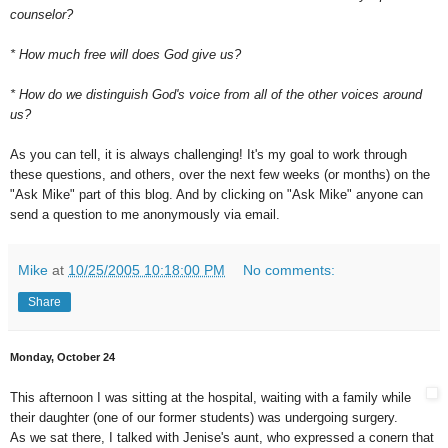
counselor?
* How much free will does God give us?
* How do we distinguish God's voice from all of the other voices around
us?
As you can tell, it is always challenging! It's my goal to work through
these questions, and others, over the next few weeks (or months) on the
"Ask Mike" part of this blog. And by clicking on "Ask Mike" anyone can
send a question to me anonymously via email.
Mike
at
10/25/2005 10:18:00 PM
No comments:
Share
Monday, October 24
This afternoon I was sitting at the hospital, waiting with a family while
their daughter (one of our former students) was undergoing surgery.
As we sat there, I talked with Jenise's aunt, who expressed a conern that