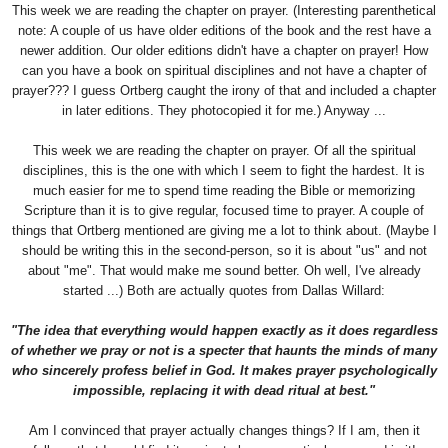
This week we are reading the chapter on prayer. (Interesting parenthetical
note: A couple of us have older editions of the book and the rest have a
newer addition. Our older editions didn't have a chapter on prayer! How
can you have a book on spiritual disciplines and not have a chapter of
prayer??? I guess Ortberg caught the irony of that and included a chapter
in later editions. They photocopied it for me.) Anyway ...
This week we are reading the chapter on prayer. Of all the spiritual
disciplines, this is the one with which I seem to fight the hardest. It is
much easier for me to spend time reading the Bible or memorizing
Scripture than it is to give regular, focused time to prayer. A couple of
things that Ortberg mentioned are giving me a lot to think about. (Maybe I
should be writing this in the second-person, so it is about "us" and not
about "me". That would make me sound better. Oh well, I've already
started ...) Both are actually quotes from Dallas Willard:
"The idea that everything would happen exactly as it does regardless
of whether we pray or not is a specter that haunts the minds of many
who sincerely profess belief in God. It makes prayer psychologically
impossible, replacing it with dead ritual at best."
Am I convinced that prayer actually changes things? If I am, then it