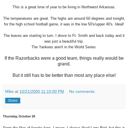
This is a great time of year to be living in Northwest Arkansas.
The temperatures are great. The highs are around 60 degrees and tonight,
for the high school football game, it was in the low 50's/upper 40's. Ideal!
The leaves are starting to turn. I drove to Ft. Smith and back today and it
was just a beautiful trip.
The Yankees aren't in the World Series.
If the Razorbacks were a good team, things really would be
grand.
But it still has to be better than most any place else!
Mike
at
10/21/2005 11:10:00 PM
No comments:
Share
Thursday, October 20
From the files of fanatic fans. I mean, I always liked Larry Bird, but this is