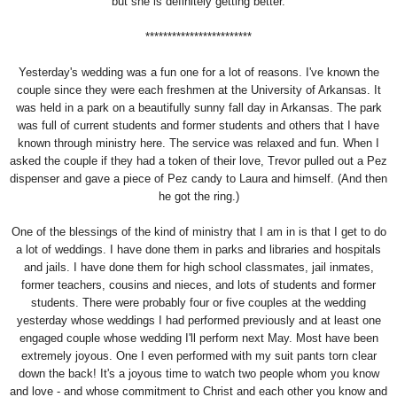
but she is definitely getting better.
************************
Yesterday's wedding was a fun one for a lot of reasons. I've known the
couple since they were each freshmen at the University of Arkansas. It
was held in a park on a beautifully sunny fall day in Arkansas. The park
was full of current students and former students and others that I have
known through ministry here. The service was relaxed and fun. When I
asked the couple if they had a token of their love, Trevor pulled out a Pez
dispenser and gave a piece of Pez candy to Laura and himself. (And then
he got the ring.)
One of the blessings of the kind of ministry that I am in is that I get to do
a lot of weddings. I have done them in parks and libraries and hospitals
and jails. I have done them for high school classmates, jail inmates,
former teachers, cousins and nieces, and lots of students and former
students. There were probably four or five couples at the wedding
yesterday whose weddings I had performed previously and at least one
engaged couple whose wedding I'll perform next May. Most have been
extremely joyous. One I even performed with my suit pants torn clear
down the back! It's a joyous time to watch two people whom you know
and love - and whose commitment to Christ and each other you know and