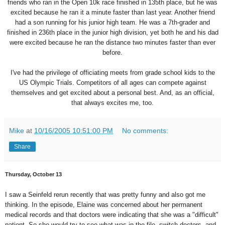
friends who ran in the Open 10k race finished in 135th place, but he was
excited because he ran it a minute faster than last year. Another friend
had a son running for his junior high team. He was a 7th-grader and
finished in 236th place in the junior high division, yet both he and his dad
were excited because he ran the distance two minutes faster than ever
before.
I've had the privilege of officiating meets from grade school kids to the
US Olympic Trials. Competitors of all ages can compete against
themselves and get excited about a personal best. And, as an official,
that always excites me, too.
Mike
at
10/16/2005 10:51:00 PM
No comments:
Share
Thursday, October 13
I saw a Seinfeld rerun recently that was pretty funny and also got me
thinking. In the episode, Elaine was concerned about her permanent
medical records and that doctors were indicating that she was a "difficult"
patient. So she would try to see what was in the file, switch doctors, and