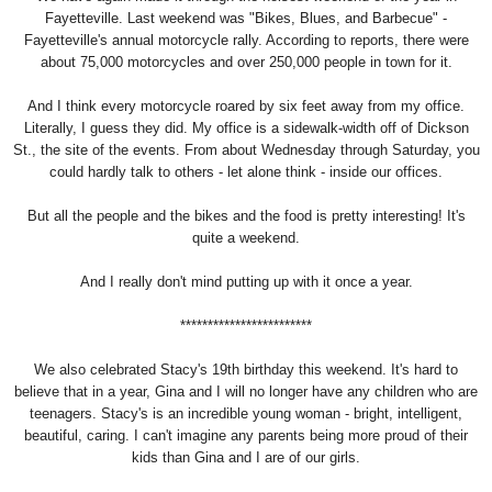
Fayetteville. Last weekend was "Bikes, Blues, and Barbecue" -
Fayetteville's annual motorcycle rally. According to reports, there were
about 75,000 motorcycles and over 250,000 people in town for it.
And I think every motorcycle roared by six feet away from my office.
Literally, I guess they did. My office is a sidewalk-width off of Dickson
St., the site of the events. From about Wednesday through Saturday, you
could hardly talk to others - let alone think - inside our offices.
But all the people and the bikes and the food is pretty interesting! It's
quite a weekend.
And I really don't mind putting up with it once a year.
************************
We also celebrated Stacy's 19th birthday this weekend. It's hard to
believe that in a year, Gina and I will no longer have any children who are
teenagers. Stacy's is an incredible young woman - bright, intelligent,
beautiful, caring. I can't imagine any parents being more proud of their
kids than Gina and I are of our girls.