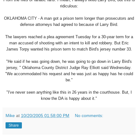
ridiculous:
OKLAHOMA CITY - A man got a prison term longer than prosecutors and
defense attorneys had agreed to because of Larry Bird.
The lawyers reached a plea agreement Tuesday for a 30-year term for a
man accused of shooting with an intent to kill and robbery. But Eric
James Torpy wanted his prison term to match Bird's jersey number 33.
"He said if he was going down, he was going to go down in Larry Bird's
jersey, " Oklahoma County District Judge Ray Elliott said Wednesday.
"We accommodated his request and he was just as happy has he could
be."
"I've never seen anything like this in 26 years in the courthouse. But, I
know the DA is happy about it."
Mike
at
10/20/2005 01:58:00 PM
No comments:
Share