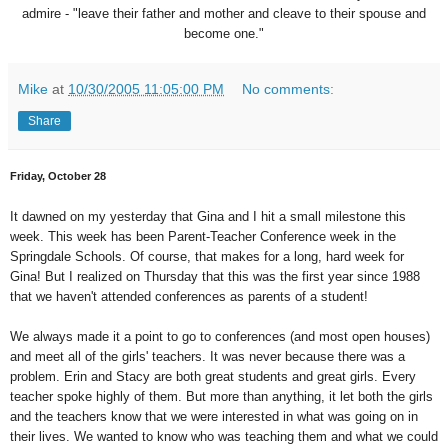
admire - "leave their father and mother and cleave to their spouse and
become one."
Mike
at
10/30/2005 11:05:00 PM
No comments:
Share
Friday, October 28
It dawned on my yesterday that Gina and I hit a small milestone this
week. This week has been Parent-Teacher Conference week in the
Springdale Schools. Of course, that makes for a long, hard week for
Gina! But I realized on Thursday that this was the first year since 1988
that we haven't attended conferences as parents of a student!
We always made it a point to go to conferences (and most open houses)
and meet all of the girls' teachers. It was never because there was a
problem. Erin and Stacy are both great students and great girls. Every
teacher spoke highly of them. But more than anything, it let both the girls
and the teachers know that we were interested in what was going on in
their lives. We wanted to know who was teaching them and what we could