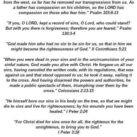
from the west, so far has he removed our transgressions from us. As
a father has compassion on his children, so the LORD has
compassion on those who fear him." Psalm 103:8-13
"If you, O LORD, kept a record of sins, O Lord, who could stand?
But with you there is forgiveness; therefore you are feared." Psalm
130:3-4
"God made him who had no sin to be sin for us, so that in him we
might become the righteousness of God." II Corinthians 5:21
"When you were dead in your sins and in the uncircumcision of your
sinful nature, God made you alive with Christ. He forgave us all our
sins, having canceled the written code, with its regulations, that was
against us and that stood opposed to us; he took it away, nailing it
to the cross. And having disarmed the powers and authorities, he
made a public spectacle of them, triumphing over them by the
cross." Colossians 2:13-15
"He himself bore our sins in his body on the tree, so that we might
die to sins and live for righteousness; by his wounds you have been
healed." I Peter 2:24
"For Christ died for sins once for all, the righteous for the
unrighteous, to bring you to God."
I Peter 3:18