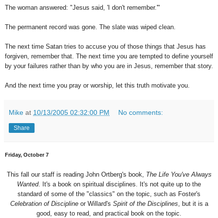
The woman answered: "Jesus said, 'I don't remember.'"
The permanent record was gone. The slate was wiped clean.
The next time Satan tries to accuse you of those things that Jesus has
forgiven, remember that. The next time you are tempted to define yourself
by your failures rather than by who you are in Jesus, remember that story.
And the next time you pray or worship, let this truth motivate you.
Mike
at
10/13/2005 02:32:00 PM
No comments:
Share
Friday, October 7
This fall our staff is reading John Ortberg's book,
The Life You've Always
Wanted
. It's a book on spiritual disciplines. It's not quite up to the
standard of some of the "classics" on the topic, such as Foster's
Celebration of Discipline
or Willard's
Spirit of the Disciplines
, but it is a
good, easy to read, and practical book on the topic.