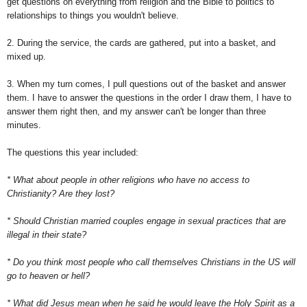
get questions on everything from religion and the Bible to politics to
relationships to things you wouldn't believe.
2. During the service, the cards are gathered, put into a basket, and
mixed up.
3. When my turn comes, I pull questions out of the basket and answer
them. I have to answer the questions in the order I draw them, I have to
answer them right then, and my answer can't be longer than three
minutes.
The questions this year included:
* What about people in other religions who have no access to
Christianity? Are they lost?
* Should Christian married couples engage in sexual practices that are
illegal in their state?
* Do you think most people who call themselves Christians in the US will
go to heaven or hell?
* What did Jesus mean when he said he would leave the Holy Spirit as a