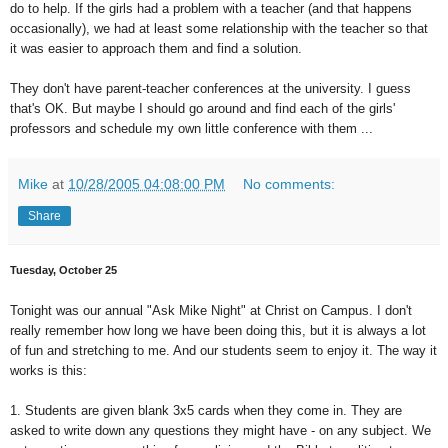
do to help. If the girls had a problem with a teacher (and that happens
occasionally), we had at least some relationship with the teacher so that
it was easier to approach them and find a solution.
They don't have parent-teacher conferences at the university. I guess
that's OK. But maybe I should go around and find each of the girls'
professors and schedule my own little conference with them ...
Mike
at
10/28/2005 04:08:00 PM
No comments:
Share
Tuesday, October 25
Tonight was our annual "Ask Mike Night" at Christ on Campus. I don't
really remember how long we have been doing this, but it is always a lot
of fun and stretching to me. And our students seem to enjoy it. The way it
works is this:
1. Students are given blank 3x5 cards when they come in. They are
asked to write down any questions they might have - on any subject. We