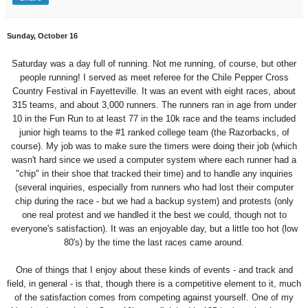
Sunday, October 16
Saturday was a day full of running. Not me running, of course, but other
people running! I served as meet referee for the Chile Pepper Cross
Country Festival in Fayetteville. It was an event with eight races, about
315 teams, and about 3,000 runners. The runners ran in age from under
10 in the Fun Run to at least 77 in the 10k race and the teams included
junior high teams to the #1 ranked college team (the Razorbacks, of
course). My job was to make sure the timers were doing their job (which
wasn't hard since we used a computer system where each runner had a
"chip" in their shoe that tracked their time) and to handle any inquiries
(several inquiries, especially from runners who had lost their computer
chip during the race - but we had a backup system) and protests (only
one real protest and we handled it the best we could, though not to
everyone's satisfaction). It was an enjoyable day, but a little too hot (low
80's) by the time the last races came around.
One of things that I enjoy about these kinds of events - and track and
field, in general - is that, though there is a competitive element to it, much
of the satisfaction comes from competing against yourself. One of my