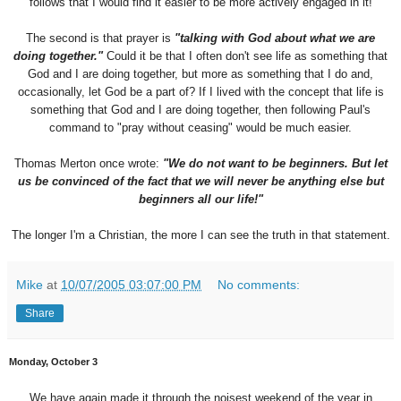
follows that I would find it easier to be more actively engaged in it!
The second is that prayer is
"talking with God about what we are
doing together."
Could it be that I often don't see life as something that
God and I are doing together, but more as something that I do and,
occasionally, let God be a part of? If I lived with the concept that life is
something that God and I are doing together, then following Paul's
command to "pray without ceasing" would be much easier.
Thomas Merton once wrote:
"We do not want to be beginners. But let
us be convinced of the fact that we will never be anything else but
beginners all our life!"
The longer I'm a Christian, the more I can see the truth in that statement.
Mike
at
10/07/2005 03:07:00 PM
No comments:
Share
Monday, October 3
We have again made it through the noisest weekend of the year in