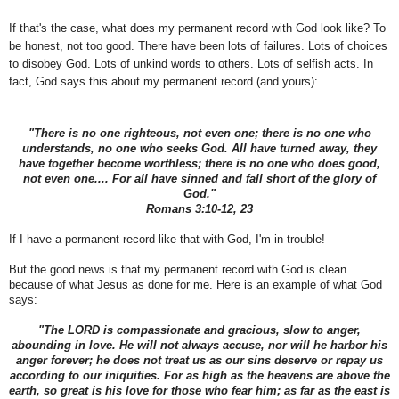
If that's the case, what does my permanent record with God look like? To
be honest, not too good. There have been lots of failures. Lots of choices
to disobey God. Lots of unkind words to others. Lots of selfish acts. In
fact, God says this about my permanent record (and yours):
"There is no one righteous, not even one; there is no one who
understands, no one who seeks God. All have turned away, they
have together become worthless; there is no one who does good,
not even one.... For all have sinned and fall short of the glory of
God."
Romans 3:10-12, 23
If I have a permanent record like that with God, I'm in trouble!
But the good news is that my permanent record with God is clean
because of what Jesus as done for me. Here is an example of what God
says:
"The LORD is compassionate and gracious, slow to anger,
abounding in love. He will not always accuse, nor will he harbor his
anger forever; he does not treat us as our sins deserve or repay us
according to our iniquities. For as high as the heavens are above the
earth, so great is his love for those who fear him; as far as the east is