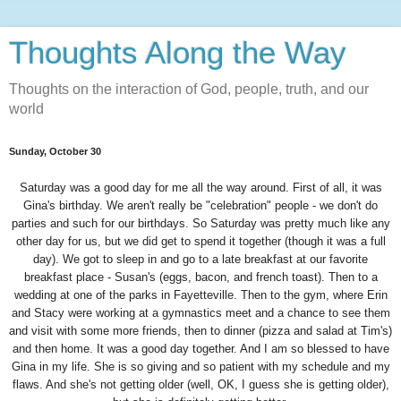
Thoughts Along the Way
Thoughts on the interaction of God, people, truth, and our
world
Sunday, October 30
Saturday was a good day for me all the way around. First of all, it was
Gina's birthday. We aren't really be "celebration" people - we don't do
parties and such for our birthdays. So Saturday was pretty much like any
other day for us, but we did get to spend it together (though it was a full
day). We got to sleep in and go to a late breakfast at our favorite
breakfast place - Susan's (eggs, bacon, and french toast). Then to a
wedding at one of the parks in Fayetteville. Then to the gym, where Erin
and Stacy were working at a gymnastics meet and a chance to see them
and visit with some more friends, then to dinner (pizza and salad at Tim's)
and then home. It was a good day together. And I am so blessed to have
Gina in my life. She is so giving and so patient with my schedule and my
flaws. And she's not getting older (well, OK, I guess she is getting older),