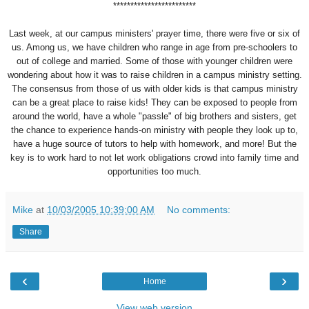
************************
Last week, at our campus ministers' prayer time, there were five or six of
us. Among us, we have children who range in age from pre-schoolers to
out of college and married. Some of those with younger children were
wondering about how it was to raise children in a campus ministry setting.
The consensus from those of us with older kids is that campus ministry
can be a great place to raise kids! They can be exposed to people from
around the world, have a whole "passle" of big brothers and sisters, get
the chance to experience hands-on ministry with people they look up to,
have a huge source of tutors to help with homework, and more! But the
key is to work hard to not let work obligations crowd into family time and
opportunities too much.
Mike
at
10/03/2005 10:39:00 AM
No comments:
Share
‹
›
Home
View web version