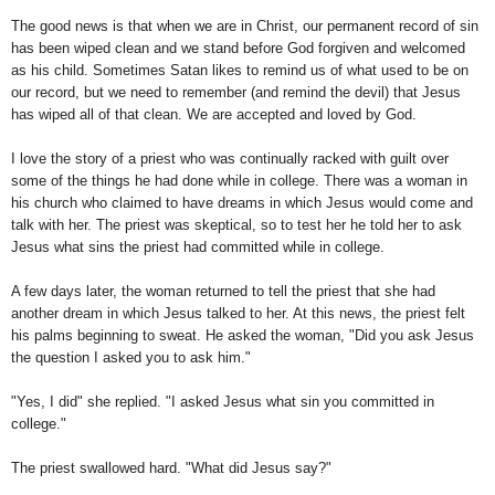
The good news is that when we are in Christ, our permanent record of sin
has been wiped clean and we stand before God forgiven and welcomed
as his child. Sometimes Satan likes to remind us of what used to be on
our record, but we need to remember (and remind the devil) that Jesus
has wiped all of that clean. We are accepted and loved by God.
I love the story of a priest who was continually racked with guilt over
some of the things he had done while in college. There was a woman in
his church who claimed to have dreams in which Jesus would come and
talk with her. The priest was skeptical, so to test her he told her to ask
Jesus what sins the priest had committed while in college.
A few days later, the woman returned to tell the priest that she had
another dream in which Jesus talked to her. At this news, the priest felt
his palms beginning to sweat. He asked the woman, "Did you ask Jesus
the question I asked you to ask him."
"Yes, I did" she replied. "I asked Jesus what sin you committed in
college."
The priest swallowed hard. "What did Jesus say?"