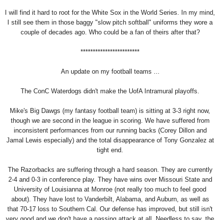
I will find it hard to root for the White Sox in the World Series. In my mind,
I still see them in those baggy "slow pitch softball" uniforms they wore a
couple of decades ago. Who could be a fan of theirs after that?
************************
An update on my football teams ...
The ConC Waterdogs didn't make the UofA Intramural playoffs.
Mike's Big Dawgs (my fantasy football team) is sitting at 3-3 right now,
though we are second in the league in scoring. We have suffered from
inconsistent performances from our running backs (Corey Dillon and
Jamal Lewis especially) and the total disappearance of Tony Gonzalez at
tight end.
The Razorbacks are suffering through a hard season. They are currently
2-4 and 0-3 in conference play. They have wins over Missouri State and
University of Louisianna at Monroe (not really too much to feel good
about). They have lost to Vanderbilt, Alabama, and Auburn, as well as
that 70-17 loss to Southern Cal. Our defense has improved, but still isn't
very good and we don't have a passing attack at all. Needless to say, the