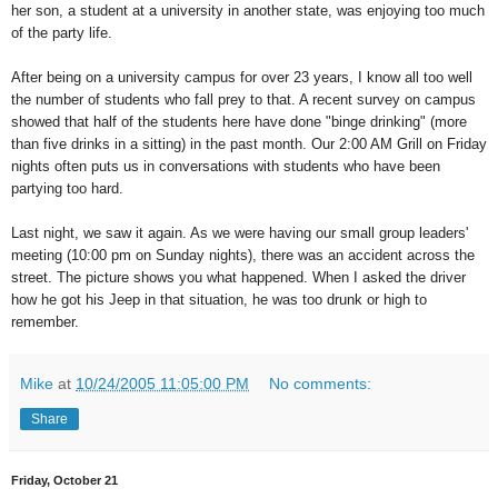
her son, a student at a university in another state, was enjoying too much
of the party life.
After being on a university campus for over 23 years, I know all too well
the number of students who fall prey to that. A recent survey on campus
showed that half of the students here have done "binge drinking" (more
than five drinks in a sitting) in the past month. Our 2:00 AM Grill on Friday
nights often puts us in conversations with students who have been
partying too hard.
Last night, we saw it again. As we were having our small group leaders'
meeting (10:00 pm on Sunday nights), there was an accident across the
street. The picture shows you what happened. When I asked the driver
how he got his Jeep in that situation, he was too drunk or high to
remember.
Mike
at
10/24/2005 11:05:00 PM
No comments:
Share
Friday, October 21