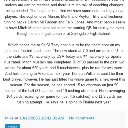
natives are getting restless and there is much talk of coaching changes
being needed. The bright side is that we have some outstanding young
players, like sophomores Marcus Monk and Peyton Hillis and freshmen
running backs Darren McFadden and Felix Jones. And most people seem
to have Mitch Mustain penciled in as the starting QB for next year, even
though he is still just a senior at Springdale High School.
Which brings me to SHS! They continue to be the bright spot on my
personal football landscape. The now stand at 7-0 and are ranked #1 in
the state and #9 nationally by USA Today and #4 nationally by Sports
Illustrated. Mitch Mustain has completed 30 of 38 passes in the past two
weeks for about 620 yards and 8 touchdowns, plus he ran for two more.
And he's coming to Arkansas next year. Damian Williams could be their
best player, however. He has just lifted his whole game to a new level this
season. For the season, he has scored 15 touchdowns on just 50
touches of the ball (31 catches and 19 rushing attempts). He is averaging
104 yards receiving per game (on just 4.5 catches) and 11.9 yards per
rushing attempt. He says he is going to Florida next year.
Mike
at
10/18/2005 10:41:00 AM
No comments:
Share