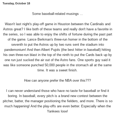
Tuesday, October 18
Some baseball-related musings ...
Wasn't last night's play-off game in Houston between the Cardinals and
Astros great? I like both of these teams and really don't have a favorite in
the series, so I was able to enjoy the shifts of fortune during the past part
of the game. Lance Berkman's three-run homer in the bottom of the
seventh to put the Astros up by two runs sent the stadium into
pandemonium! And then Albert Pujols (the best hitter in baseball) hitting
his own three-run blast in the top of the ninth to put the Cards back up by
one run just sucked the air out of the Astro fans. One sports guy said it
was like someone punched 50,000 people in the stomach all at the same
time. It was a sweet finish.
How can anyone prefer the NBA over this???
I can never understand those who have no taste for baseball or find it
boring. In baseball, every pitch is a brand new contest between the
pitcher, batter, the manager positioning the fielders, and more. There is so
much happening! And the play-offs are even better. Especially when the
Yankees lose!