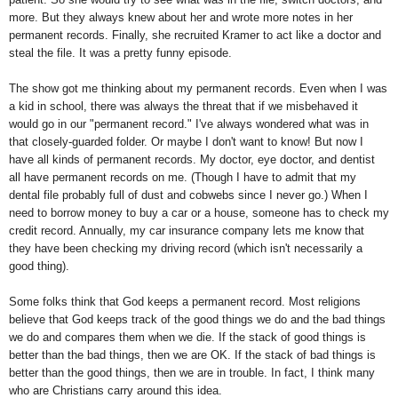
more. But they always knew about her and wrote more notes in her
permanent records. Finally, she recruited Kramer to act like a doctor and
steal the file. It was a pretty funny episode.
The show got me thinking about my permanent records. Even when I was
a kid in school, there was always the threat that if we misbehaved it
would go in our "permanent record." I've always wondered what was in
that closely-guarded folder. Or maybe I don't want to know! But now I
have all kinds of permanent records. My doctor, eye doctor, and dentist
all have permanent records on me. (Though I have to admit that my
dental file probably full of dust and cobwebs since I never go.) When I
need to borrow money to buy a car or a house, someone has to check my
credit record. Annually, my car insurance company lets me know that
they have been checking my driving record (which isn't necessarily a
good thing).
Some folks think that God keeps a permanent record. Most religions
believe that God keeps track of the good things we do and the bad things
we do and compares them when we die. If the stack of good things is
better than the bad things, then we are OK. If the stack of bad things is
better than the good things, then we are in trouble. In fact, I think many
who are Christians carry around this idea.