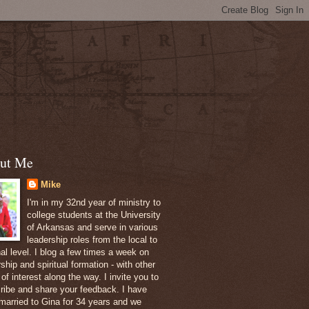
ut Me
Mike
I'm in my 32nd year of ministry to
college students at the University
of Arkansas and serve in various
leadership roles from the local to
nal level. I blog a few times a week on
ship and spiritual formation - with other
of interest along the way. I invite you to
ribe and share your feedback. I have
married to Gina for 34 years and we