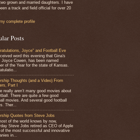
two grown and married daughters. I have
een a track and field official for over 20
.
my complete profile
ular Posts
ratulations, Joyce" and Football Eve
ceived word this evening that Gina's
r, Joyce Cowen, has been named
er of the Year for the state of Kansas.
tulatio...
rship Thoughts (and a Video) From
ers, Part I
 really aren’t many good movies about
tball. There are quite a few good
all movies. And several good football
s. Ther...
rship Quotes from Steve Jobs
st of the world knows by now,
rday Steve Jobs retired as CEO of Apple
 of the most successful and innovative
nies in...