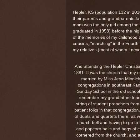
Hepler, KS (population 132 in 20
their parents and grandparents fa
mom was the only girl among the 
graduated in 1958) before the hi
of the memories of my childhood 
cousins, "marching" in the Fourth
my relatives (most of whom I nev
And attending the Hepler Christia
1881. It was the church that my 
married by Miss Jean Minnich
congregations in southeast Kan
Sunday School in the old school 
remember my grandfather lead
string of student preachers from
patient folks in that congregation
of duets and quartets there, as w
church bell and having to go to
and popcorn balls and bags of c
cornered from the church, and a