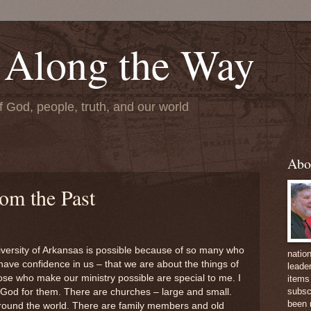
 Along the Way
f God, people, truth, and our world
Abo
om the Past
niversity of Arkansas is possible because of so many who
natio
have confidence in us – that we are about the things of
leader
se who make our ministry possible are special to me. I
items 
subsc
 God for them. There are churches – large and small.
been 
round the world. There are family members and old