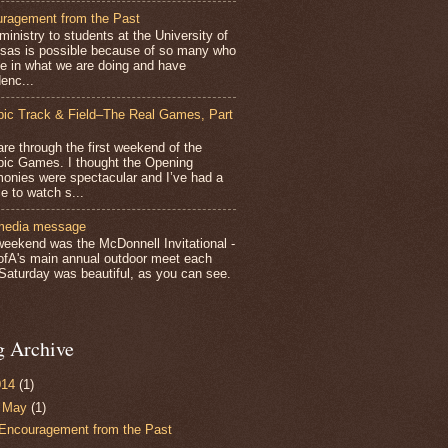
ragement from the Past
inistry to students at the University of
sas is possible because of so many who
ve in what we are doing and have
enc...
ic Track & Field–The Real Games, Part
e through the first weekend of the
ic Games. I thought the Opening
onies were spectacular and I’ve had a
e to watch s...
media message
weekend was the McDonnell Invitational -
ofA's main annual outdoor meet each
 Saturday was beautiful, as you can see.
g Archive
014
(1)
▼
May
(1)
Encouragement from the Past