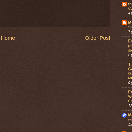
th
Co
4 
Mo
St
7 
Home
Older Post
Ex
(d
so
8 
T
G
On
Mu
9 
F
We
Co
12
M
wh
12