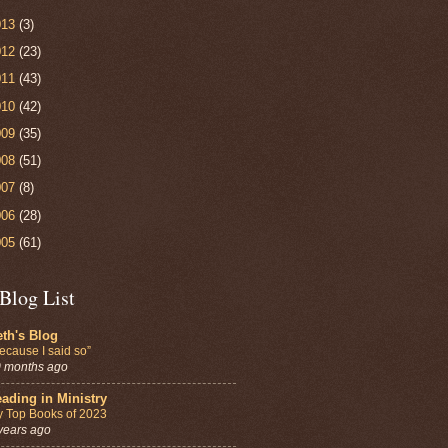
013
(3)
012
(23)
011
(43)
010
(42)
009
(35)
008
(51)
007
(8)
006
(28)
005
(61)
Blog List
th's Blog
ecause I said so”
 months ago
ading in Ministry
 Top Books of 2023
years ago