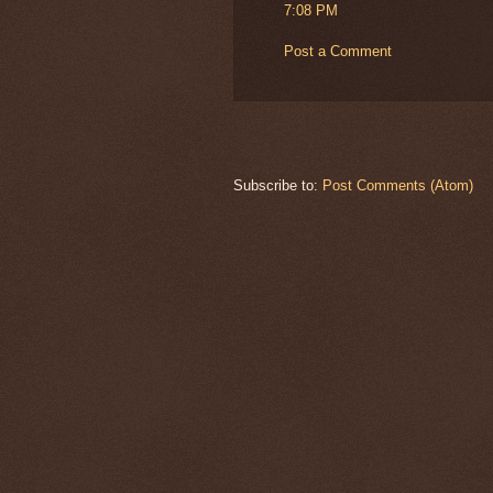
7:08 PM
Post a Comment
Subscribe to:
Post Comments (Atom)