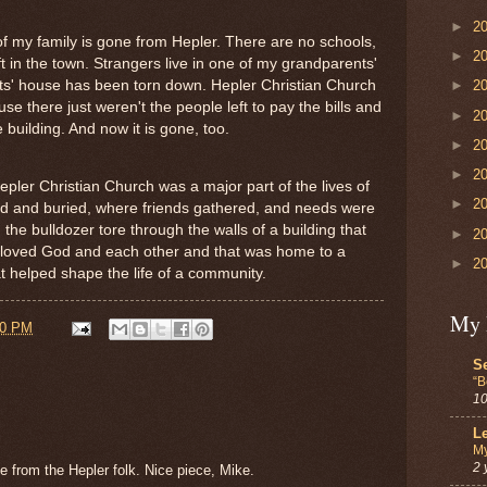
►
2
 of my family is gone from Hepler. There are no schools,
►
2
ft in the town. Strangers live in one of my grandparents'
s' house has been torn down. Hepler Christian Church
►
2
se there just weren't the people left to pay the bills and
►
2
 building. And now it is gone, too.
►
2
►
2
pler Christian Church was a major part of the lives of
►
2
d and buried, where friends gathered, and needs were
the bulldozer tore through the walls of a building that
►
2
 loved God and each other and that was home to a
►
2
t helped shape the life of a community.
My 
00 PM
Se
“B
10
Le
My
2 
e from the Hepler folk. Nice piece, Mike.