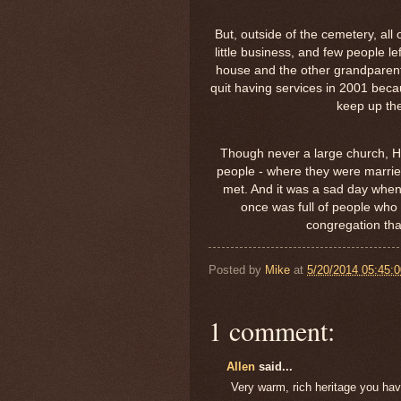
But, outside of the cemetery, all
little business, and few people le
house and the other grandparent
quit having services in 2001 becau
keep up the
Though never a large church, He
people - where they were marrie
met. And it was a sad day when 
once was full of people who
congregation tha
Posted by
Mike
at
5/20/2014 05:45:
1 comment:
Allen
said...
Very warm, rich heritage you hav