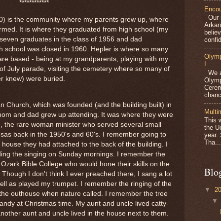
************
Encou
Our m
10) is the community where my parents grew up, where
Arkan
rmed. It is where they graduated from high school (my
belie
seven graduates in the class of 1956 and dad
confid
gh school was closed in 1960. Hepler is where so many
Olymp
are based - being at my grandparents, playing with my
I
 of July parade, visiting the cemetery where so many of
We ar
er knew) were buried.
Olymp
Cerem
chanc
n Church, which was founded (and the building built) in
Multi
mom and dad grew up attending. It was where they were
This 
, the rare woman minister who served several small
the U
sas back in the 1950's and 60's. I remember going to
year.
Tha...
house they had attached to the back of the building. I
ing the singing on Sunday mornings. I remember the
 Ozark Bible College who would hone their skills on the
Blo
. Though I don't think I ever preached there, I sang a lot
ell as played my trumpet. I remember the ringing of the
▼
2
 the outhouse when nature called. I remember the tree
andy at Christmas time. My aunt and uncle lived catty-
nother aunt and uncle lived in the house next to them.