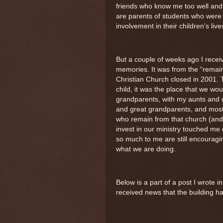
friends who know me too well and 
are parents of students who were a
involvement in their children’s live
But a couple of weeks ago I receiv
memories. It was from the “remai
Christian Church closed in 2001. 
child, it was the place that we w
grandparents, with my aunts and 
and great grandparents, and most
who remain from that church (and
invest in our ministry touched me 
so much to me are still encouragi
what we are doing.
Below is a part of a post I wrote 
received news that the building h