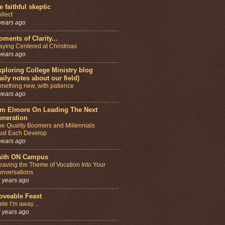
e faithful skeptic
llect
years ago
ments of Clarity...
aying Centered at Christmas
years ago
ploring College Ministry blog
aily notes about our field)
mething new, with patience
years ago
im Elmore On Leading The Next
eneration
e Quality Boomers and Millennials
st Each Develop
years ago
aith ON Campus
aving the Theme of Vocation Into Your
nversations
 years ago
oveable Feast
ile I’m away…
 years ago