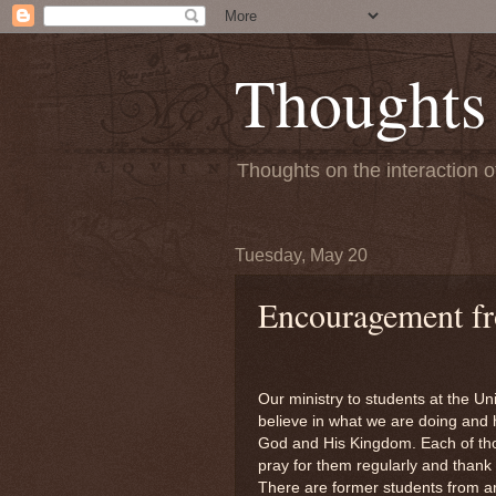
Thoughts
Thoughts on the interaction o
Tuesday, May 20
Encouragement fr
Our ministry to students at the U
believe in what we are doing and 
God and His Kingdom. Each of tho
pray for them regularly and thank
There are former students from a