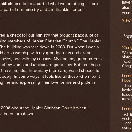
have 
still choose to be a part of what we are doing. There
also b
 part of our ministry and are thankful for our
years
s.
View 
Pop
ed a check for our ministry that brought back a lot of
ning members of Hepler Christian Church.” The Hepler
The building was torn down in 2008. But when I was a
"Cong
We re
ould go to worship with my grandparents and great
siste
uncles, and with my cousins. My dad, my grandparents
Teach
 of my aunts and uncles are gone now. But that those
Congra
 I have no idea how many there are) would choose to
Leade
deeply. In some ways, it feels like all those who meant
Hoosi
ng me and expressing their love for me and pride in
There
baske
baseb
movie
in 2008 about the Hepler Christian Church when I
Leade
ad been torn down.
As mo
yeste
– one
compa