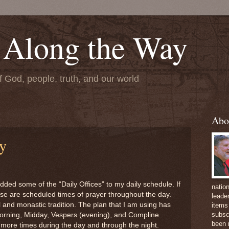
 Along the Way
f God, people, truth, and our world
Abo
ay
ded some of the “Daily Offices” to my daily schedule. If
natio
ese are scheduled times of prayer throughout the day.
leader
 and monastic tradition. The plan that I am using has
items 
subsc
orning, Midday, Vespers (evening), and Compline
been 
d more times during the day and through the night.