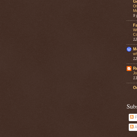
G
On
Mu
9 
F
We
Co
12
M
wh
12
Re
Jo
13
Ou
Sub
P
A