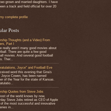
two grown and married daughters. I have
een a track and field official for over 20
.
my complete profile
ular Posts
rship Thoughts (and a Video) From
ers, Part I
 really aren’t many good movies about
tball. There are quite a few good
all movies. And several good football
s. Ther...
ratulations, Joyce" and Football Eve
ceived word this evening that Gina's
r, Joyce Cowen, has been named
er of the Year for the state of Kansas.
tulatio...
rship Quotes from Steve Jobs
st of the world knows by now,
rday Steve Jobs retired as CEO of Apple
 of the most successful and innovative
nies in...