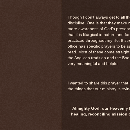
Though I don’t always get to all th
discipline. One is that they make
more awareness of God’s presence 
that it is liturgical in nature and 
practiced throughout my life. It 
office has specific prayers to be 
read. Most of these come straight
the Anglican tradition and the B
very meaningful and helpful.
I wanted to share this prayer that
the things that our ministry is tryin
Almighty God, our Heavenly Fa
healing, reconciling mission 