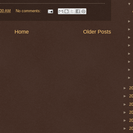
:00 AM
No comments:
Home
Older Posts
►
2
►
2
►
2
►
2
►
2
►
2