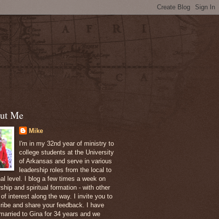
ut Me
Mike
I'm in my 32nd year of ministry to
college students at the University
of Arkansas and serve in various
leadership roles from the local to
nal level. I blog a few times a week on
ship and spiritual formation - with other
of interest along the way. I invite you to
ribe and share your feedback. I have
married to Gina for 34 years and we