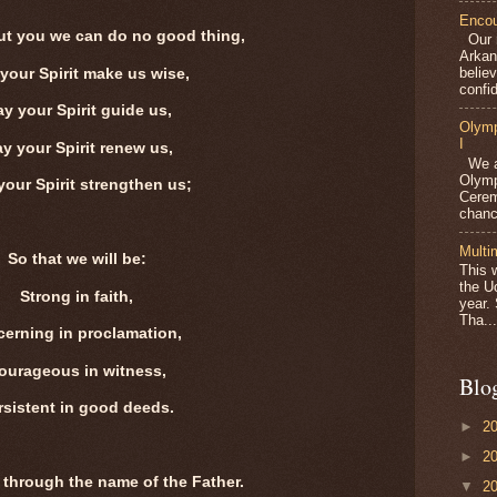
Encou
ut you we can do no good thing,
Our m
Arkan
belie
your Spirit make us wise,
confid
y your Spirit guide us,
Olymp
I
y your Spirit renew us,
We ar
Olymp
our Spirit strengthen us;
Cerem
chanc
Multi
So that we will be:
This 
the U
Strong in faith,
year.
Tha...
cerning in proclamation,
ourageous in witness,
Blo
rsistent in good deeds.
►
2
►
2
 through the name of the Father.
▼
2