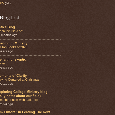
005
(61)
Blog List
th's Blog
ecause I said so”
 months ago
ading in Ministry
 Top Books of 2023
years ago
e faithful skeptic
llect
years ago
ments of Clarity...
aying Centered at Christmas
years ago
ploring College Ministry blog
aily notes about our field)
mething new, with patience
years ago
im Elmore On Leading The Next