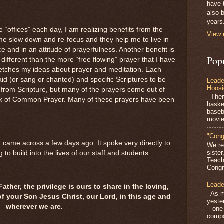
have 
also b
years
e “offices” each day, I am realizing benefits from the
View 
 me slow down and re-focus and they help me to live in
and in an attitude of prayerfulness. Another benefit is
Pop
far different than the more “free flowing” prayer that I have
stretches my ideas about prayer and meditation. Each
said (or sang or chanted) and specific Scriptures to be
Leade
Hoosi
 from Scripture, but many of the prayers come out of
There
ook of Common Prayer. Many of these prayers have been
baske
baseb
movie
"Cong
 I came across a few days ago. It spoke very directly to
We re
siste
g to build into the lives of our staff and students.
Teach
Congra
Leade
ther, the privilege is ours to share in the loving,
As mo
of your Son Jesus Christ, our Lord, in this age and
yeste
wherever we are.
– one
compa