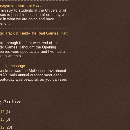
ragement from the Past
inistry to students at the University of
sas is possible because of so many who
ve in what we are doing and have
enc...
ic Track & Field–The Real Games, Part
e through the first weekend of the
ic Games. I thought the Opening
onies were spectacular and I’ve had a
e to watch s...
media message
weekend was the McDonnell Invitational -
ofA's main annual outdoor meet each
 Saturday was beautiful, as you can see.
g Archive
014
(1)
013
(3)
012
(23)