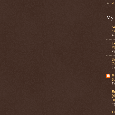
►
2
My 
Se
“B
10
Le
My
2 
th
Co
4 
Mo
St
7 
Ex
(d
so
8 
T