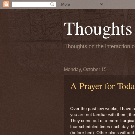
Thoughts
Thoughts on the interaction o
Monday, October 15
A Prayer for Tod
Over the past few weeks, I have ad
you are not familiar with them, th
They come out of a more liturgical
four scheduled times each day: M
(before bed). Other plans will ad