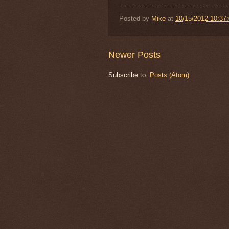
Posted by
Mike
at
10/15/2012 10:37
Newer Posts
Subscribe to:
Posts (Atom)