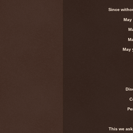
Since witho
May 
Ma
Ma
May y
Dis
C
Pe
This we ask