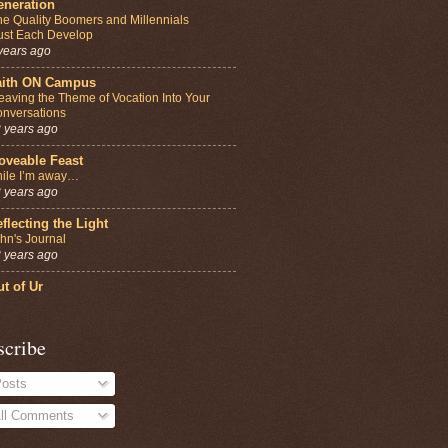
eneration
e Quality Boomers and Millennials
st Each Develop
years ago
aith ON Campus
aving the Theme of Vocation Into Your
nversations
 years ago
oveable Feast
ile I’m away…
 years ago
flecting the Light
hn's Journal
 years ago
t of Ur
scribe
osts
ll Comments