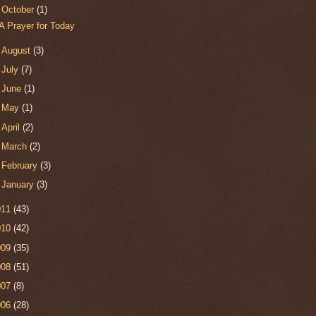
▼
October
(1)
A Prayer for Today
►
August
(3)
►
July
(7)
►
June
(1)
►
May
(1)
►
April
(2)
►
March
(2)
►
February
(3)
►
January
(3)
011
(43)
010
(42)
009
(35)
008
(51)
007
(8)
006
(28)