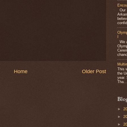
Encou
Our m
Arkan
belie
confid
Olymp
I
We ar
Olymp
Cerem
chanc
Multi
This 
Home
Older Post
the U
year.
Tha...
Blo
►
2
►
2
►
2