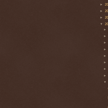
►
2
►
2
►
2
▼
2