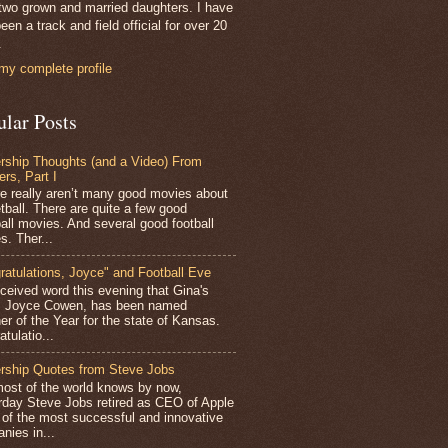
two grown and married daughters. I have
een a track and field official for over 20
.
my complete profile
ular Posts
rship Thoughts (and a Video) From
ers, Part I
 really aren’t many good movies about
tball. There are quite a few good
all movies. And several good football
s. Ther...
ratulations, Joyce" and Football Eve
ceived word this evening that Gina's
r, Joyce Cowen, has been named
er of the Year for the state of Kansas.
tulatio...
rship Quotes from Steve Jobs
st of the world knows by now,
rday Steve Jobs retired as CEO of Apple
 of the most successful and innovative
nies in...