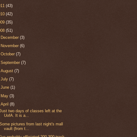
011
(43)
010
(42)
009
(35)
008
(51)
►
December
(3)
►
November
(6)
►
October
(7)
►
September
(7)
►
August
(7)
►
July
(7)
►
June
(1)
►
May
(3)
▼
April
(8)
Just two days of classes left at the
UofA. It is a...
Some pictures from last night's mall
vault (from t...
I've probably officiated 200-300 track