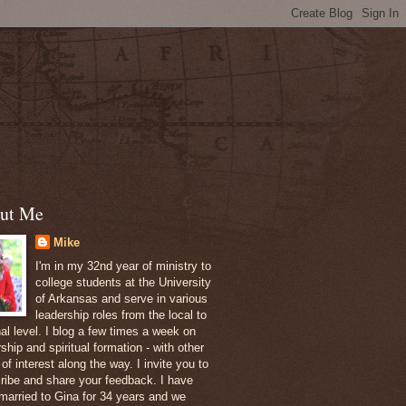
ut Me
Mike
I'm in my 32nd year of ministry to
college students at the University
of Arkansas and serve in various
leadership roles from the local to
nal level. I blog a few times a week on
ship and spiritual formation - with other
of interest along the way. I invite you to
ribe and share your feedback. I have
married to Gina for 34 years and we