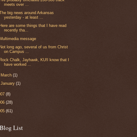
meets over ...
The big news around Arkansas
yesterday - at least ...
Here are some things that I have read
recently tha...
Multimedia message
Not long ago, several of us from Christ
on Campus ...
Rock Chalk, Jayhawk, KU!I know that I
have worked ...
►
March
(1)
►
January
(1)
007
(8)
006
(28)
005
(61)
Blog List