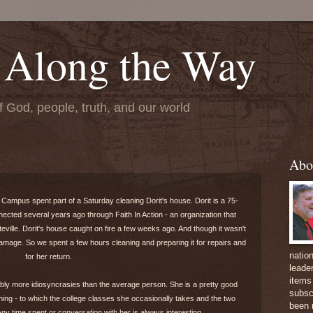
 Along the Way
f God, people, truth, and our world
Abo
 Campus spent part of a Saturday cleaning Dorit's house. Dorit is a 75-
ted several years ago through Faith In Action - an organization that
teville. Dorit's house caught on fire a few weeks ago. And though it wasn't
mage. So we spent a few hours cleaning and preparing it for repairs and
natio
for her return.
leader
items 
obably more idiosyncrasies than the average person. She is a pretty good
subsc
hing - to which the college classes she occasionally takes and the two
been 
y time spent or conversation with her is always interesting.