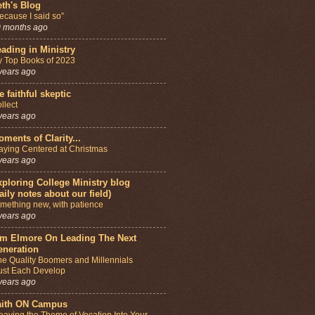
th's Blog
ecause I said so”
 months ago
ading in Ministry
 Top Books of 2023
years ago
e faithful skeptic
llect
years ago
ments of Clarity...
aying Centered at Christmas
years ago
ploring College Ministry blog
aily notes about our field)
mething new, with patience
years ago
im Elmore On Leading The Next
eneration
e Quality Boomers and Millennials
st Each Develop
years ago
aith ON Campus
aving the Theme of Vocation Into Your