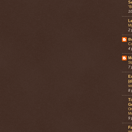
Se
“B
10
Le
My
2 
th
Co
4 
Mo
St
7 
Ex
(d
so
8 
T
G
On
Mu
9 
F
We