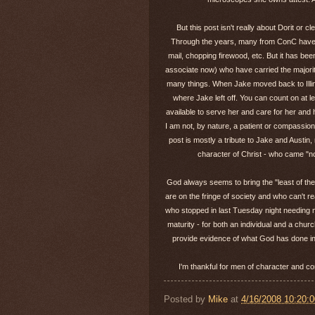
But this post isn't really about Dorit or 
Through the years, many from ConC have ser
mail, chopping firewood, etc. But it has b
associate now) who have carried the majority
many things. When Jake moved back to Illin
where Jake left off. You can count on at 
available to serve her and care for her and 
I am not, by nature, a patient or compassio
post is mostly a tribute to Jake and Austin
character of Christ - who came "not
God always seems to bring the "least of the
are on the fringe of society and who can't r
who stopped in last Tuesday night needing mo
maturity - for both an individual and a churc
provide evidence of what God has done in 
I'm thankful for men of character and c
Posted by
Mike
at
4/16/2008 10:20: