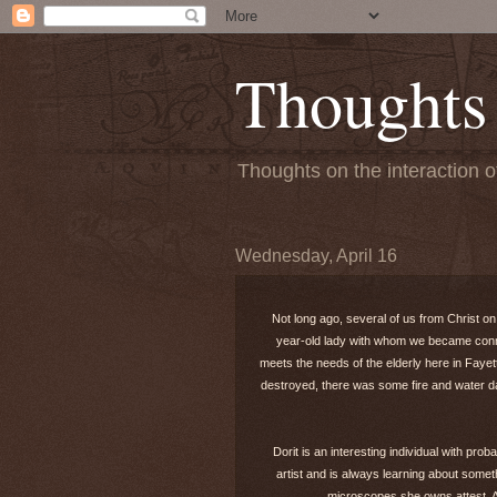
Thoughts
Thoughts on the interaction o
Wednesday, April 16
Not long ago, several of us from Christ on
year-old lady with whom we became connec
meets the needs of the elderly here in Fayet
destroyed, there was some fire and water da
Dorit is an interesting individual with pr
artist and is always learning about somet
microscopes she owns attest. An