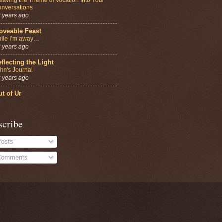
nversations
 years ago
oveable Feast
ile I’m away…
 years ago
flecting the Light
hn's Journal
 years ago
t of Ur
scribe
osts
omments