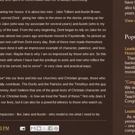
have 
also b
cleaning her house. It is about two men - Jake Tolbert and Austin Brown.
years
ved Dorit - giving her rides to the store or the doctor, picking up her
View 
een Jake (who was my associate for several years) and Austin (who is my
 of the load. From the very beginning, Dorit began to rely on Jake for so
Pop
ois almost two years ago and Austin moved to Fayetteville, he picked up
least one call from Dorit every day. Both of these men made themselves
have done it with an impressive example of character, patience, and love.
Leade
Hoosi
nate man. Maybe that is why I am so impressed by those who are. So this
There
, men with whom I have had the privilege to work and men who reflect the
baske
 to be served, but to serve" - in very clear and practical ways.
baseb
movie
se" into our lives and into our churches and Christian groups, those who
"Cong
eally contribute. The Dorits and the Patricks and the Timothys and the guy
We re
ney. And I believe that one of the great tests of Christian character and
siste
h or Christian body - is how we treat the "least of these." Not only does it
Teach
Congra
our lives, but it can also be a powerful witness to those who watch us.
Leade
ompassion - like Jake and Austin - who model to me what I need to be.
As mo
yeste
– one
00 PM
compa