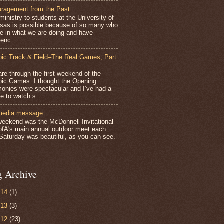
ragement from the Past
inistry to students at the University of
sas is possible because of so many who
ve in what we are doing and have
enc...
ic Track & Field–The Real Games, Part
e through the first weekend of the
ic Games. I thought the Opening
onies were spectacular and I’ve had a
e to watch s...
media message
weekend was the McDonnell Invitational -
ofA's main annual outdoor meet each
 Saturday was beautiful, as you can see.
g Archive
014
(1)
013
(3)
012
(23)