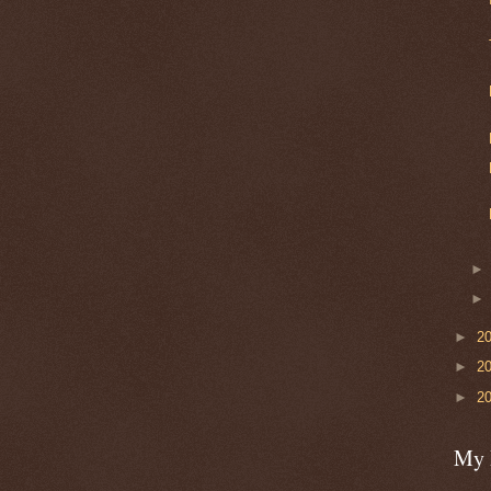
►
2
►
2
►
2
My 