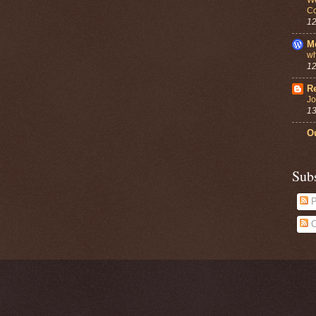
Co
12
M
wh
12
Re
Jo
13
Ou
Sub
P
C