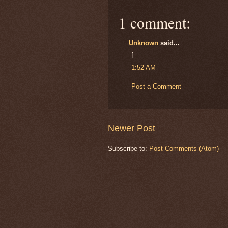
1 comment:
Unknown
said...
f
1:52 AM
Post a Comment
Newer Post
Subscribe to:
Post Comments (Atom)