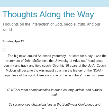
Thoughts Along the Way
Thoughts on the interaction of God, people, truth, and our
world
Tuesday, April 22
The big news around Arkansas yesterday - at least for a day - was the
retirement of John McDonnell, the University of Arkansas' head cross
country and track and field coach. Over his 36 years at the UofA, Coach
McDonnell became the winningest coach in the history of the NCAA -
regardless of the sport. Here are some of the "numbers" from his career:
42 NCAA team championships in cross country, indoor, and outdoor
track.
83 conferences championships in the Southwest Conference and