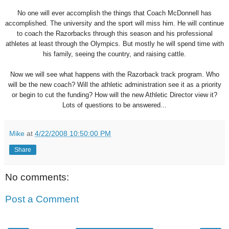
No one will ever accomplish the things that Coach McDonnell has
accomplished. The university and the sport will miss him. He will continue
to coach the Razorbacks through this season and his professional
athletes at least through the Olympics. But mostly he will spend time with
his family, seeing the country, and raising cattle.
Now we will see what happens with the Razorback track program. Who
will be the new coach? Will the athletic administration see it as a priority
or begin to cut the funding? How will the new Athletic Director view it?
Lots of questions to be answered...
Mike
at
4/22/2008 10:50:00 PM
Share
No comments:
Post a Comment