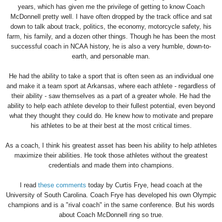
years, which has given me the privilege of getting to know Coach
McDonnell pretty well. I have often dropped by the track office and sat
down to talk about track, politics, the economy, motorcycle safety, his
farm, his family, and a dozen other things. Though he has been the most
successful coach in NCAA history, he is also a very humble, down-to-
earth, and personable man.
He had the ability to take a sport that is often seen as an individual one
and make it a team sport at Arkansas, where each athlete - regardless of
their ability - saw themselves as a part of a greater whole. He had the
ability to help each athlete develop to their fullest potential, even beyond
what they thought they could do. He knew how to motivate and prepare
his athletes to be at their best at the most critical times.
As a coach, I think his greatest asset has been his ability to help athletes
maximize their abilities. He took those athletes without the greatest
credentials and made them into champions.
I read
these comments
today by Curtis Frye, head coach at the
University of South Carolina. Coach Frye has developed his own Olympic
champions and is a "rival coach" in the same conference. But his words
about Coach McDonnell ring so true.