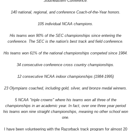
Southeastern Conference.
140 national, regional, and conference Coach-of-the-Year honors.
105 individual NCAA champions.
His teams won 90% of the SEC championships since entering the
conference. The SEC is the nation's best track and field conference.
His teams won 61% of the national championships competed since 1984.
34 consecutive conference cross country championships.
12 consecutive NCAA indoor championships (1984-1995)
23 Olympians coached, including gold, silver, and bronze medal winners.
5 NCAA "triple crowns" where his teams won all three of the
championships in an academic year. In fact, over one three year period
his teams won nine straight championships, meaning no other school won
one.
I have been volunteering with the Razorback track program for almost 20