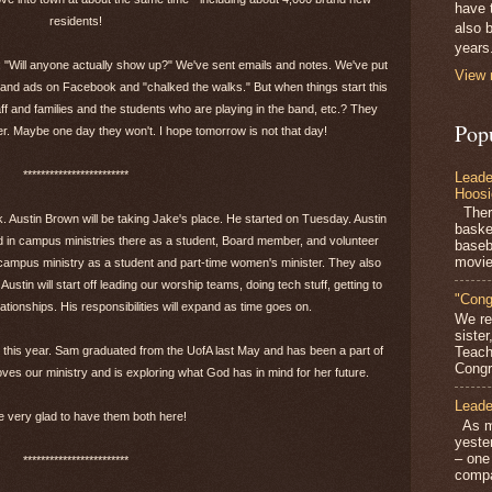
have 
residents!
also b
years
r: "Will anyone actually show up?" We've sent emails and notes. We've put
View 
and ads on Facebook and "chalked the walks." But when things start this
f and families and the students who are playing in the band, etc.? They
Pop
. Maybe one day they won't. I hope tomorrow is not that day!
************************
Leade
Hoosi
There
 Austin Brown will be taking Jake's place. He started on Tuesday. Austin
baske
 in campus ministries there as a student, Board member, and volunteer
baseb
movie
n campus ministry as a student and part-time women's minister. They also
stin will start off leading our worship teams, doing tech stuff, getting to
"Cong
ationships. His responsibilities will expand as time goes on.
We re
siste
n this year. Sam graduated from the UofA last May and has been a part of
Teach
Congra
ves our ministry and is exploring what God has in mind for her future.
Leade
 very glad to have them both here!
As mo
yeste
– one
************************
compa