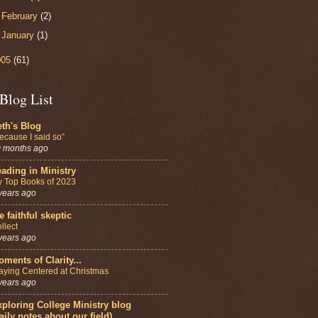
►
February
(2)
►
January
(1)
005
(61)
Blog List
th's Blog
ecause I said so”
 months ago
ading in Ministry
 Top Books of 2023
years ago
e faithful skeptic
llect
years ago
ments of Clarity...
aying Centered at Christmas
years ago
ploring College Ministry blog
aily notes about our field)