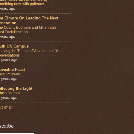
mething new, with patience
years ago
im Elmore On Leading The Next
eneration
e Quality Boomers and Millennials
st Each Develop
years ago
aith ON Campus
aving the Theme of Vocation Into Your
nversations
 years ago
oveable Feast
ile I’m away…
 years ago
flecting the Light
hn's Journal
 years ago
t of Ur
scribe