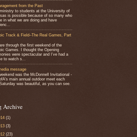
ragement from the Past
inistry to students at the University of
sas is possible because of so many who
ve in what we are doing and have
enc...
ic Track & Field–The Real Games, Part
e through the first weekend of the
ic Games. I thought the Opening
onies were spectacular and I’ve had a
e to watch s...
media message
weekend was the McDonnell Invitational -
ofA's main annual outdoor meet each
 Saturday was beautiful, as you can see.
g Archive
014
(1)
013
(3)
012
(23)