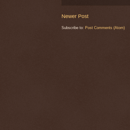
Newer Post
Subscribe to:
Post Comments (Atom)