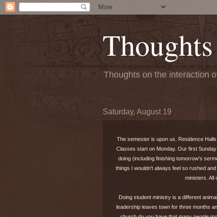
Thoughts
Thoughts on the interaction o
Saturday, August 19
The semester is upon us. Residence Halls op
Classes start on Monday. Our first Sunday 
doing (including finishing tomorrow's sermo
things I wouldn't always feel so rushed 
ministers. Al
Doing student ministry is a different anim
leadership leaves town for three months an
church do you have that many people mov