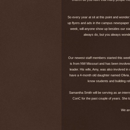
So every year at sit at this point and wonde
up flyers and ads in the campus newspaper 
week, will anyone show up besides our staf
always do, but you always wonder
Our newest staff members started this week.
is from NW Missouri and has been involved
leader. His wife, Amy, was also involved i
have a 4-month old daughter named Olivia. Au
know students and building rel
Samantha Smith will be serving as an inter
ConC for the past couple of years. She lo
We are