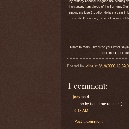
My fantasy baseball leagues are winding dow
then again, I am ahead of the Burners. Our f
employers lose 1.1 billion dollars a year in
at work. Of course, the article also said
A note to Mom: I received your email sayin
fact is that I could 
Posted by
Mike
at
8/19/2006 12:39:
1 comment:
joey
said...
I stop by from time to time :)
9:13 AM
Post a Comment