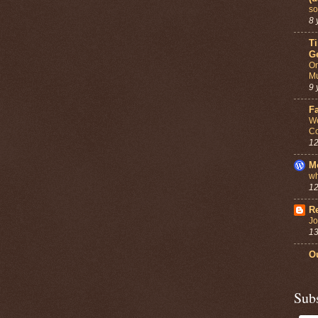
so
8 
T
G
On
Mu
9 
F
We
Co
12
M
wh
12
Re
Jo
13
Ou
Sub