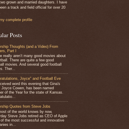
two grown and married daughters. I have
een a track and field official for over 20
.
my complete profile
ular Posts
rship Thoughts (and a Video) From
ers, Part I
 really aren’t many good movies about
tball. There are quite a few good
all movies. And several good football
s. Ther...
ratulations, Joyce" and Football Eve
ceived word this evening that Gina's
r, Joyce Cowen, has been named
er of the Year for the state of Kansas.
tulatio...
rship Quotes from Steve Jobs
st of the world knows by now,
rday Steve Jobs retired as CEO of Apple
 of the most successful and innovative
nies in...