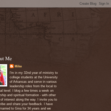
ut Me
Mike
I'm in my 32nd year of ministry to
college students at the University
of Arkansas and serve in various
leadership roles from the local to
nal level. I blog a few times a week on
ship and spiritual formation - with other
of interest along the way. I invite you to
ribe and share your feedback. I have
married to Gina for 34 years and we