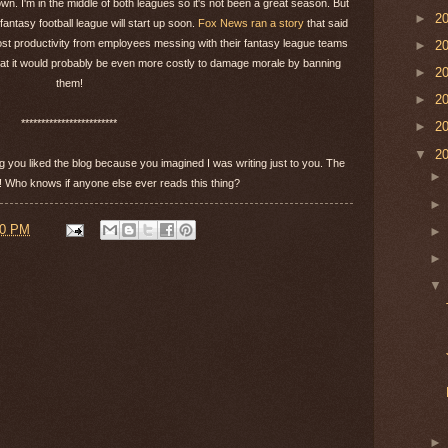
n. I'm in the middle of both leagues so it's not been a great season. But
►
2
antasy football league will start up soon.
Fox News ran a story
that said
 lost productivity from employees messing with their fantasy league teams
►
2
 that it would probably be even more costly to damage morale by banning
►
2
them!
►
2
************************
►
2
▼
2
g you liked the blog because you imagined I was writing just to you. The
be! Who knows if anyone else ever reads this thing?
00 PM