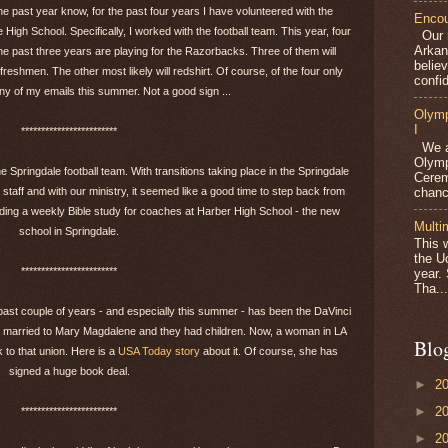
e past year know, for the past four years I have volunteered with the
Encou
 High School. Specifically, I worked with the football team. This year, four
Our m
Arkan
e past three years are playing for the Razorbacks. Three of them will
belie
 freshmen. The other most likely will redshirt. Of course, of the four only
confid
ny of my emails this summer. Not a good sign ...
Olymp
I
************************
We ar
Olymp
e Springdale football team. With transitions taking place in the Springdale
Cerem
chanc
 staff and with our ministry, it seemed like a good time to step back from
eading a weekly Bible study for coaches at Harber High School - the new
Multi
school in Springdale.
This 
the U
************************
year.
Tha...
 past couple of years - and especially this summer - has been the DaVinci
as married to Mary Magdalene and they had children. Now, a woman in LA
Blo
 to that union. Here is a
USA Today story
about it. Of course, she has
signed a huge book deal.
►
2
►
2
************************
►
2