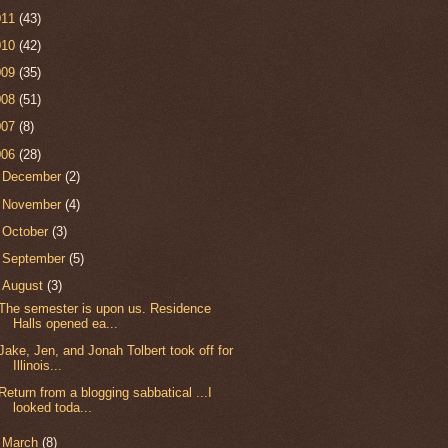
011
(43)
010
(42)
009
(35)
008
(51)
007
(8)
006
(28)
►
December
(2)
►
November
(4)
►
October
(3)
►
September
(5)
▼
August
(3)
The semester is upon us. Residence
Halls opened ea...
Jake, Jen, and Jonah Tolbert took off for
Illinois...
Return from a blogging sabbatical ...I
looked toda...
►
March
(8)