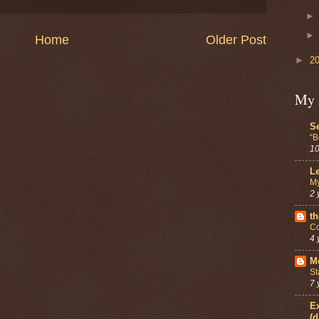
Home
Older Post
►
2
My 
Se
“B
10
Le
My
2 
th
Co
4 
Mo
St
7 
Ex
(d