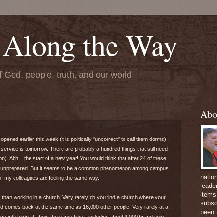
 Along the Way
f God, people, truth, and our world
Abo
ened earlier this week (it is politically "uncorrect" to call them dorms).
service is tomorrow. There are probably a hundred things that still need
n). Ahh... the start of a new year! You would think that after 24 of these
and unprepared. But it seems to be a common phenomenon among campus
natio
l of my colleagues are feeling the same way.
leader
items 
al than working in a church. Very rarely do you find a church where your
subsc
d comes back at the same time as 16,000 other people. Very rarely at a
been 
e into town at about the same time - including about 4,000 brand new