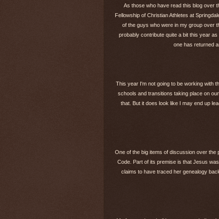
As those who have read this blog over th
Fellowship of Christian Athletes at Springdale
of the guys who were in my group over th
probably contribute quite a bit this year as
one has returned a
This year I'm not going to be working with th
schools and transitions taking place on our
that. But it does look like I may end up l
One of the big items of discussion over the
Code. Part of its premise is that Jesus w
claims to have traced her genealogy back