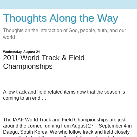
Thoughts Along the Way
Thoughts on the interaction of God, people, truth, and our
world
Wednesday, August 24
2011 World Track & Field
Championships
A few track and field related items now that the season is
coming to an end …
The IAAF World Track and Field Championships are just
around the corner, running from August 27 – September 4 in
Daegu, South Korea. We who follow track and field closely