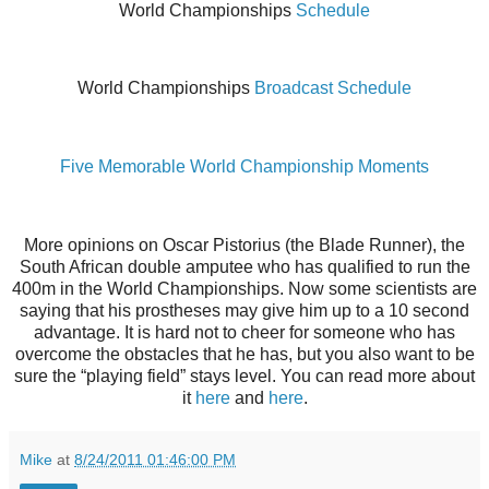
World Championships
Schedule
World Championships
Broadcast Schedule
Five Memorable World Championship Moments
More opinions on Oscar Pistorius (the Blade Runner), the
South African double amputee who has qualified to run the
400m in the World Championships. Now some scientists are
saying that his prostheses may give him up to a 10 second
advantage. It is hard not to cheer for someone who has
overcome the obstacles that he has, but you also want to be
sure the “playing field” stays level. You can read more about
it
here
and
here
.
Mike
at
8/24/2011 01:46:00 PM