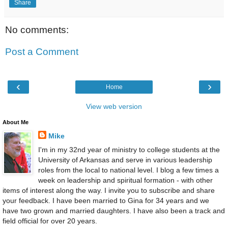
Share
No comments:
Post a Comment
‹
›
Home
View web version
About Me
Mike
I'm in my 32nd year of ministry to college students at the
University of Arkansas and serve in various leadership
roles from the local to national level. I blog a few times a
week on leadership and spiritual formation - with other
items of interest along the way. I invite you to subscribe and share
your feedback. I have been married to Gina for 34 years and we
have two grown and married daughters. I have also been a track and
field official for over 20 years.