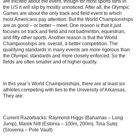
are excited about the event, though for most sports fans in
the US it will slip by mostly unnoticed. After all, the Olympic
Games are about the only track and field event to which
most Americans pay attention. But the World Championships
are as good – or better – meet. One reason is that it just
focuses on track and field and not badminton, equestrian,
and fifty other sports. Another reason is that the World
Championships are, overall, a better competition. The
qualifying standards in many events are more rigorous than
the Olympic standards and more closely enforced. So the
fields are often smaller and of higher quality.
In this year’s World Championships, there are at least six
athletes competing with ties to the University of Arkansas.
They are:
Current Razorbacks: Raymond Higgs (Bahamas – Long
Jump), Marek Nitt (Estonia – 100m, 200m), Tina Sutej
(Slovenia – Pole Vault)