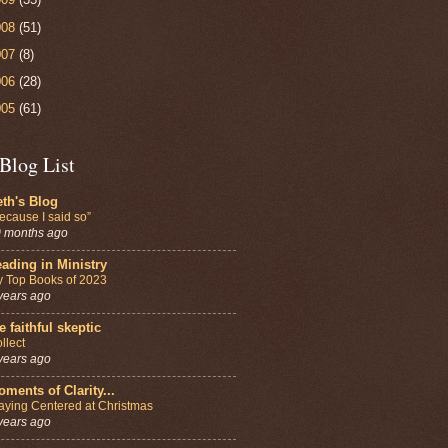
008
(51)
007
(8)
006
(28)
005
(61)
Blog List
th's Blog
ecause I said so”
 months ago
ading in Ministry
 Top Books of 2023
years ago
e faithful skeptic
llect
years ago
ments of Clarity...
aying Centered at Christmas
years ago