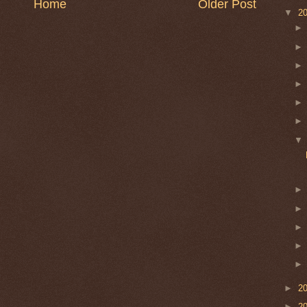
Home
Older Post
▼
2
►
2
►
2