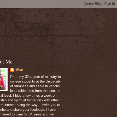
ut Me
Mike
I'm in my 32nd year of ministry to
college students at the University
of Arkansas and serve in various
leadership roles from the local to
nal level. I blog a few times a week on
ship and spiritual formation - with other
of interest along the way. I invite you to
ribe and share your feedback. I have
married to Gina for 34 years and we