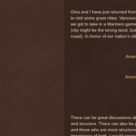
Gina and I have just returned fr
to visit some great cities: Vancouv
we got to take in a Mariners gam
(city might be the wrong word, but
coast). In honor of our nation’s cit
Ameri
Ameri
There can be great discussions ab
and structure. There can also be 
and those who are more structur
importance of both. I would encou