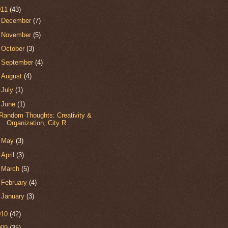
011
(43)
►
December
(7)
►
November
(5)
►
October
(3)
►
September
(4)
►
August
(4)
►
July
(1)
▼
June
(1)
Random Thoughts: Creativity &
Organization, City R...
►
May
(3)
►
April
(3)
►
March
(5)
►
February
(4)
►
January
(3)
010
(42)
009
(35)