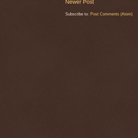
Newer Post
Subscribe to:
Post Comments (Atom)