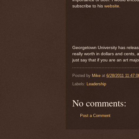
subscribe to his
website
.
Georgetown University has relea
really worth in dollars and cents, 
just say that if you are an art maj
Posted by
Mike
at
6/28/2011 11:47:
Labels:
Leadership
No comments:
Post a Comment