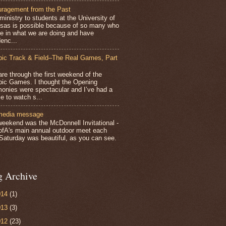
ragement from the Past
inistry to students at the University of
sas is possible because of so many who
ve in what we are doing and have
enc...
ic Track & Field–The Real Games, Part
e through the first weekend of the
ic Games. I thought the Opening
onies were spectacular and I’ve had a
e to watch s...
media message
weekend was the McDonnell Invitational -
ofA's main annual outdoor meet each
 Saturday was beautiful, as you can see.
g Archive
014
(1)
013
(3)
012
(23)