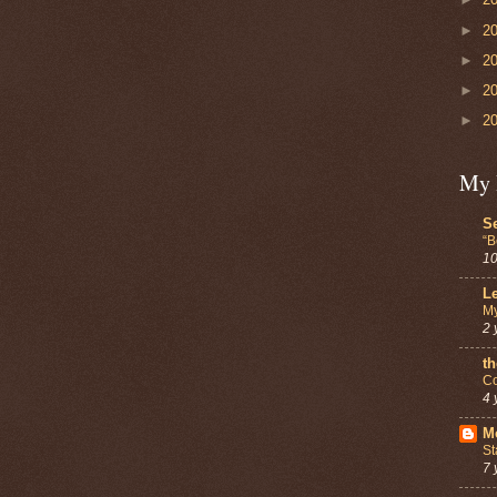
►
2
►
2
►
2
►
2
My 
Se
“B
10
Le
My
2 
th
Co
4 
Mo
St
7 