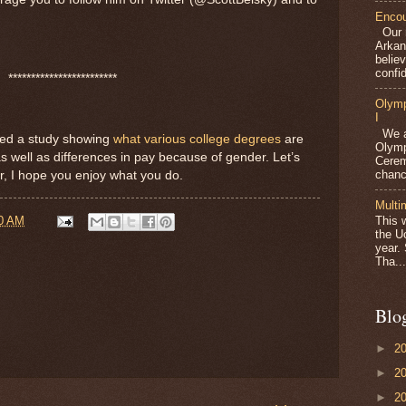
Encou
Our m
Arkan
belie
confid
************************
Olymp
I
We ar
sed a study showing
what various college degrees
are
Olymp
as well as differences in pay because of gender. Let’s
Cerem
chanc
or, I hope you enjoy what you do.
Multi
00 AM
This 
the U
year.
Tha...
Blo
►
2
►
2
►
2