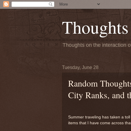
Thoughts
Thoughts on the interaction o
Tuesday, June 28
Random Thoughts:
City Ranks, and t
Summer traveling has taken a toll 
items that I have come across tha