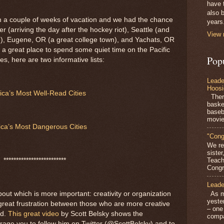
have 
also b
om a couple of weeks of vacation and we had the chance
years
er (arriving the day after the hockey riot), Seattle (and
View 
e), Eugene, OR (a great college town), and Yachats, OR
 a great place to spend some quiet time on the Pacific
Pop
ies, here are two informative lists:
Leade
Hoosi
ca’s Most Well-Read Cities
There
baske
baseb
movie
ca’s Most Dangerous Cities
"Cong
We re
siste
Teach
*************************
Congra
Leade
As mo
out which is more important: creativity or organization
yeste
great frustration between those who are more creative
– one
ed.
This great video
by Scott Belsky shows the
compa
rage you to follow him on Twitter (@ScottBelsky) and to