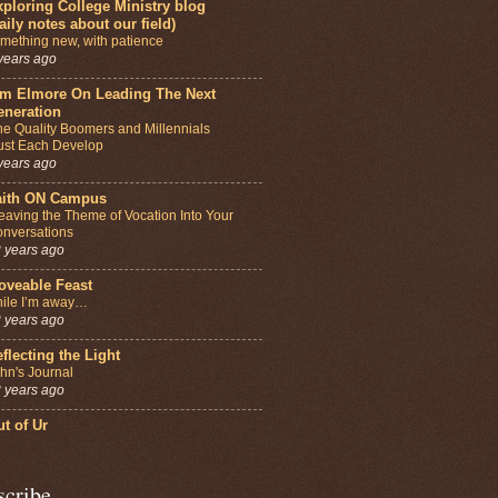
ploring College Ministry blog
aily notes about our field)
mething new, with patience
years ago
im Elmore On Leading The Next
eneration
e Quality Boomers and Millennials
st Each Develop
years ago
aith ON Campus
aving the Theme of Vocation Into Your
nversations
 years ago
oveable Feast
ile I’m away…
 years ago
flecting the Light
hn's Journal
 years ago
t of Ur
scribe