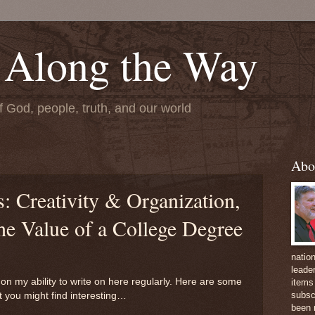
 Along the Way
f God, people, truth, and our world
Abo
 Creativity & Organization,
he Value of a College Degree
natio
leader
on my ability to write on here regularly. Here are some
items 
subsc
t you might find interesting…
been 