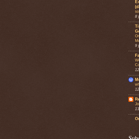
Ex
(d
so
8 
T
G
On
Mu
9 
F
We
Co
12
M
wh
12
Re
Jo
13
Ou
Sub