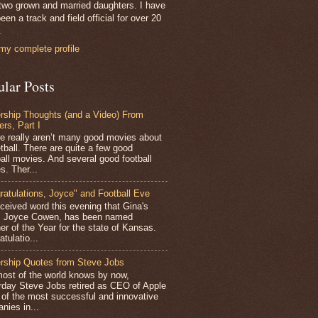
two grown and married daughters. I have
een a track and field official for over 20
.
my complete profile
ular Posts
rship Thoughts (and a Video) From
ers, Part I
 really aren’t many good movies about
tball. There are quite a few good
all movies. And several good football
s. Ther...
ratulations, Joyce" and Football Eve
ceived word this evening that Gina's
r, Joyce Cowen, has been named
er of the Year for the state of Kansas.
tulatio...
rship Quotes from Steve Jobs
st of the world knows by now,
rday Steve Jobs retired as CEO of Apple
 of the most successful and innovative
nies in...