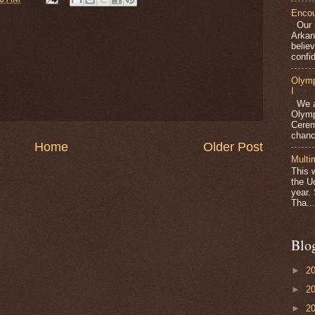
Encou
Our m
Arkan
belie
confid
Olymp
I
We ar
Olymp
Cerem
chanc
Home
Older Post
Multi
This 
the U
year.
Tha...
Blo
►
2
►
2
►
2