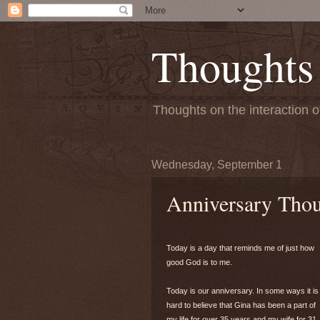
Thoughts
Thoughts on the interaction o
Wednesday, September 1
Anniversary Tho
Today is a day that reminds me of just how
good God is to me.
Today is our anniversary. In some ways it is
hard to believe that Gina has been a part of
my life for over 35 years and my wife for 31.