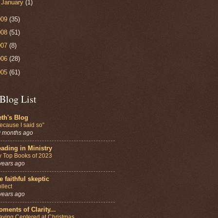
►
January
(1)
009
(35)
008
(51)
007
(8)
006
(28)
005
(61)
Blog List
th's Blog
ecause I said so”
 months ago
ading in Ministry
 Top Books of 2023
years ago
e faithful skeptic
llect
years ago
ments of Clarity...
aying Centered at Christmas