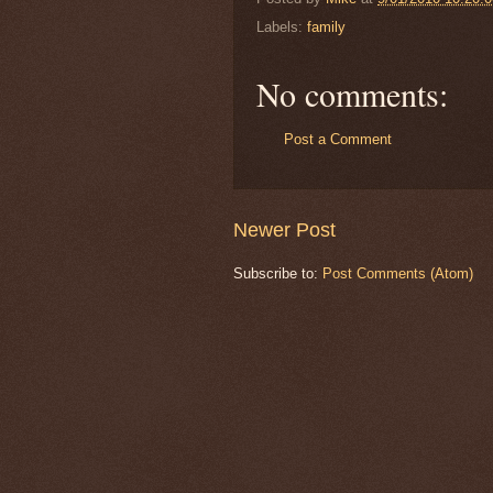
Labels:
family
No comments:
Post a Comment
Newer Post
Subscribe to:
Post Comments (Atom)