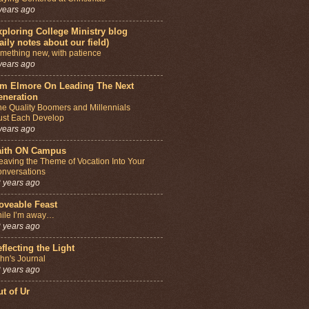
years ago
ploring College Ministry blog
aily notes about our field)
mething new, with patience
years ago
im Elmore On Leading The Next
eneration
e Quality Boomers and Millennials
st Each Develop
years ago
aith ON Campus
aving the Theme of Vocation Into Your
nversations
 years ago
oveable Feast
ile I’m away…
 years ago
flecting the Light
hn's Journal
 years ago
t of Ur