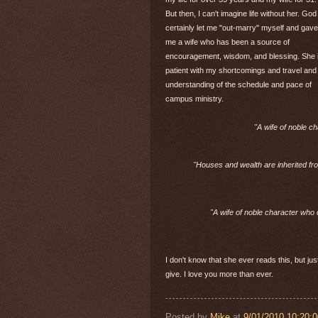
But then, I can't imagine life without her. God
certainly let me "out-marry" myself and gave
me a wife who has been a source of
encouragement, wisdom, and blessing. She 
patient with my shortcomings and travel and
understanding of the schedule and pace of
campus ministry.
"A wife of noble c
"Houses and wealth are inherited fr
"A wife of noble character who 
I don't know that she ever reads this, but jus
give. I love you more than ever.
Posted by
Mike
at
9/01/2010 10:20: