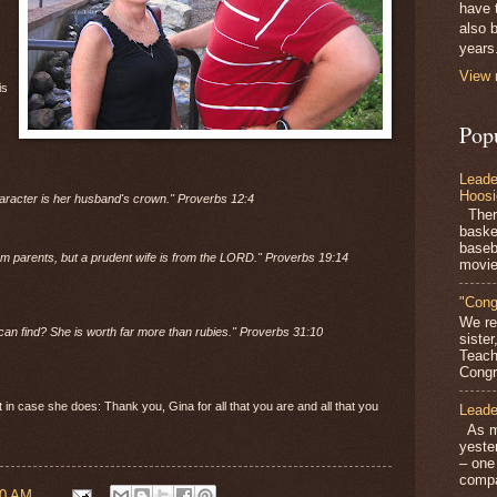
have 
also b
years
View 
is
Pop
Leade
Hoosi
haracter is her husband's crown." Proverbs 12:4
There
baske
baseb
om parents, but a prudent wife is from the LORD."
Proverbs 19:14
movie
"Cong
We re
can find? She is worth far more than rubies."
Proverbs 31:10
siste
Teach
Congra
t in case she does: Thank you, Gina for all that you are and all that you
Leade
As mo
yeste
– one
compa
00 AM