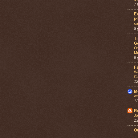
7 
Ex
(d
so
8 
T
G
On
Mu
9 
F
We
Co
12
M
wh
12
Re
Jo
13
Ou