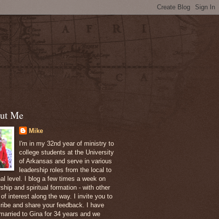
ut Me
Mike
I'm in my 32nd year of ministry to
college students at the University
of Arkansas and serve in various
leadership roles from the local to
nal level. I blog a few times a week on
ship and spiritual formation - with other
of interest along the way. I invite you to
ribe and share your feedback. I have
married to Gina for 34 years and we