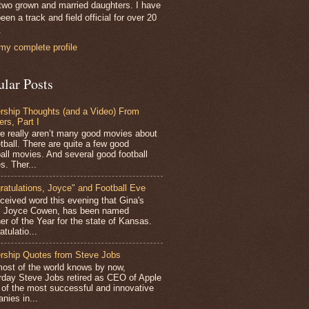
two grown and married daughters. I have
een a track and field official for over 20
.
my complete profile
ular Posts
rship Thoughts (and a Video) From
ers, Part I
 really aren’t many good movies about
tball. There are quite a few good
all movies. And several good football
s. Ther...
ratulations, Joyce" and Football Eve
ceived word this evening that Gina's
r, Joyce Cowen, has been named
er of the Year for the state of Kansas.
tulatio...
rship Quotes from Steve Jobs
st of the world knows by now,
rday Steve Jobs retired as CEO of Apple
 of the most successful and innovative
nies in...