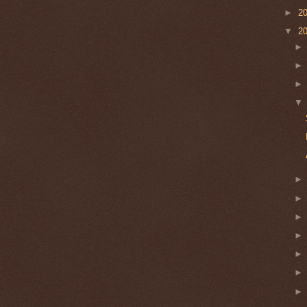
►
2
▼
2