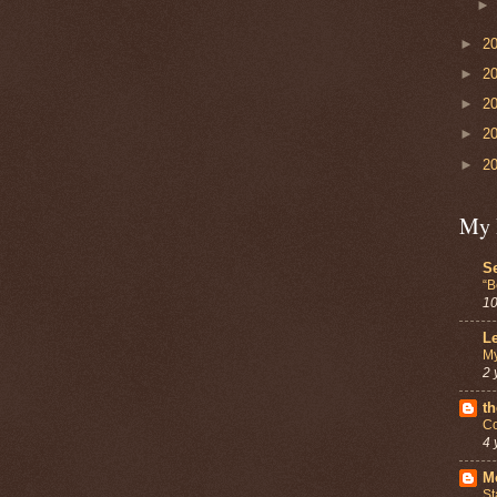
►
2
►
2
►
2
►
2
►
2
My 
Se
“B
10
Le
My
2 
th
Co
4 
Mo
St