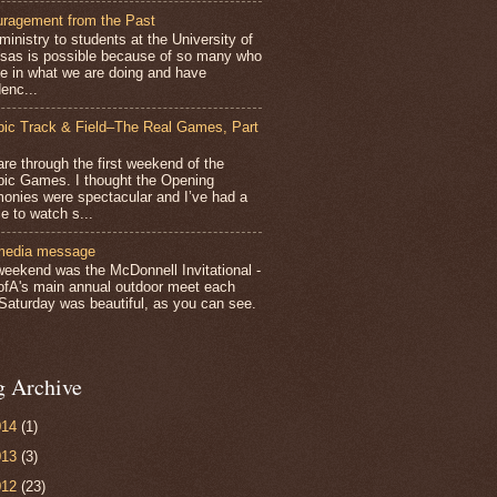
ragement from the Past
inistry to students at the University of
sas is possible because of so many who
ve in what we are doing and have
enc...
ic Track & Field–The Real Games, Part
e through the first weekend of the
ic Games. I thought the Opening
onies were spectacular and I’ve had a
e to watch s...
media message
weekend was the McDonnell Invitational -
ofA's main annual outdoor meet each
 Saturday was beautiful, as you can see.
g Archive
014
(1)
013
(3)
012
(23)