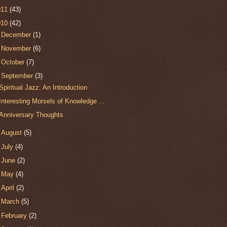
011
(43)
010
(42)
►
December
(1)
►
November
(6)
►
October
(7)
▼
September
(3)
Spiritual Jazz: An Introduction
Interesting Morsels of Knowledge ...
Anniversary Thoughts
►
August
(5)
►
July
(4)
►
June
(2)
►
May
(4)
►
April
(2)
►
March
(5)
►
February
(2)