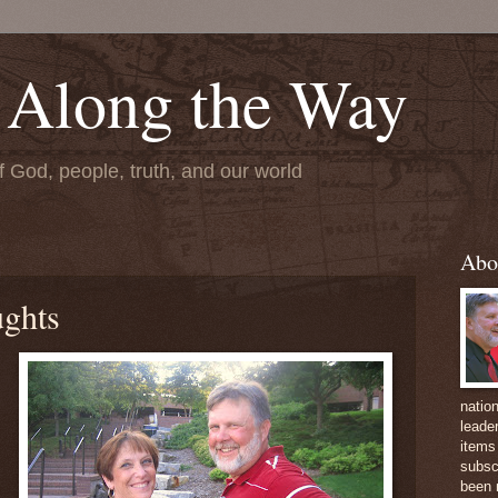
 Along the Way
f God, people, truth, and our world
Abo
ughts
natio
leader
items 
subsc
been 