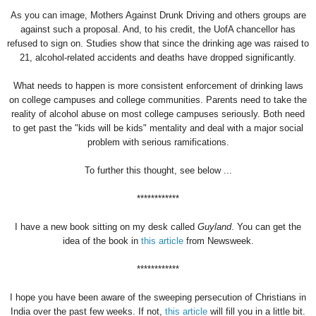
As you can image, Mothers Against Drunk Driving and others groups are
against such a proposal. And, to his credit, the UofA chancellor has
refused to sign on. Studies show that since the drinking age was raised to
21, alcohol-related accidents and deaths have dropped significantly.
What needs to happen is more consistent enforcement of drinking laws
on college campuses and college communities. Parents need to take the
reality of alcohol abuse on most college campuses seriously. Both need
to get past the "kids will be kids" mentality and deal with a major social
problem with serious ramifications.
To further this thought, see below ...
************
I have a new book sitting on my desk called
Guyland
. You can get the
idea of the book in
this article
from Newsweek.
************
I hope you have been aware of the sweeping persecution of Christians in
India over the past few weeks. If not,
this article
will fill you in a little bit.