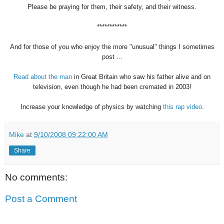
Please be praying for them, their safety, and their witness.
************
And for those of you who enjoy the more "unusual" things I sometimes
post ...
Read about the man
in Great Britain who saw his father alive and on
television, even though he had been cremated in 2003!
Increase your knowledge of physics by watching
this rap video
.
Mike
at
9/10/2008 09:22:00 AM
Share
No comments:
Post a Comment