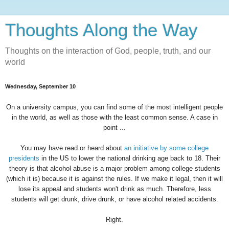
Thoughts Along the Way
Thoughts on the interaction of God, people, truth, and our
world
Wednesday, September 10
On a university campus, you can find some of the most intelligent people
in the world, as well as those with the least common sense. A case in
point ...
You may have read or heard about
an initiative by some college
presidents
in the US to lower the national drinking age back to 18. Their
theory is that alcohol abuse is a major problem among college students
(which it is) because it is against the rules. If we make it legal, then it will
lose its appeal and students won't drink as much. Therefore, less
students will get drunk, drive drunk, or have alcohol related accidents.
Right.