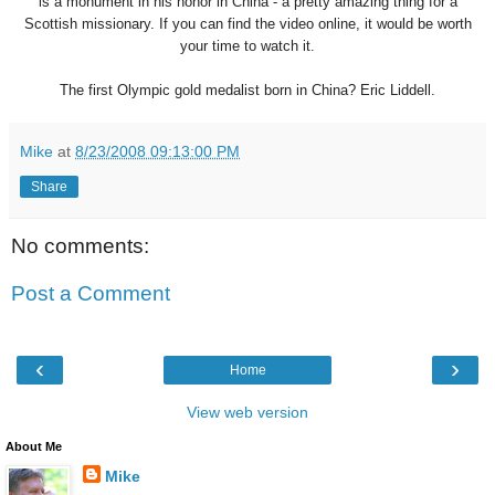
is a monument in his honor in China - a pretty amazing thing for a
Scottish missionary. If you can find the video online, it would be worth
your time to watch it.
The first Olympic gold medalist born in China? Eric Liddell.
Mike
at
8/23/2008 09:13:00 PM
Share
No comments:
Post a Comment
‹
›
Home
View web version
About Me
Mike