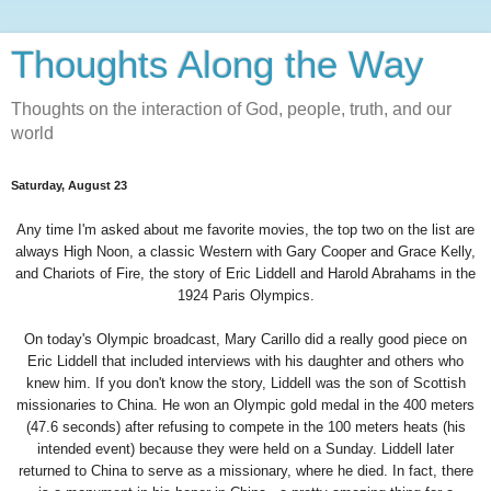
Thoughts Along the Way
Thoughts on the interaction of God, people, truth, and our
world
Saturday, August 23
Any time I'm asked about me favorite movies, the top two on the list are
always High Noon, a classic Western with Gary Cooper and Grace Kelly,
and Chariots of Fire, the story of Eric Liddell and Harold Abrahams in the
1924 Paris Olympics.
On today's Olympic broadcast, Mary Carillo did a really good piece on
Eric Liddell that included interviews with his daughter and others who
knew him. If you don't know the story, Liddell was the son of Scottish
missionaries to China. He won an Olympic gold medal in the 400 meters
(47.6 seconds) after refusing to compete in the 100 meters heats (his
intended event) because they were held on a Sunday. Liddell later
returned to China to serve as a missionary, where he died. In fact, there