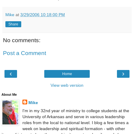
Mike
at
3/29/2006 10:18:00 PM
Share
No comments:
Post a Comment
‹
›
Home
View web version
About Me
Mike
I'm in my 32nd year of ministry to college students at the
University of Arkansas and serve in various leadership
roles from the local to national level. I blog a few times a
week on leadership and spiritual formation - with other