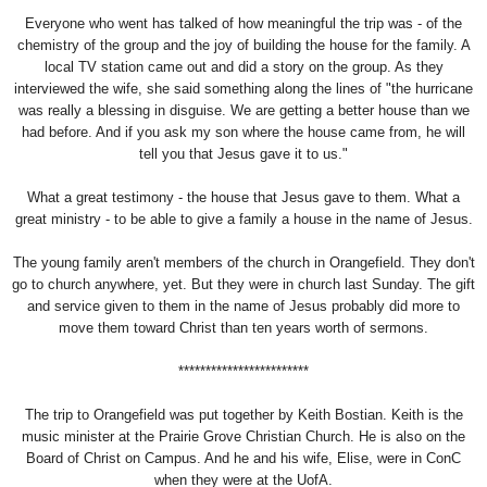
Everyone who went has talked of how meaningful the trip was - of the
chemistry of the group and the joy of building the house for the family. A
local TV station came out and did a story on the group. As they
interviewed the wife, she said something along the lines of "the hurricane
was really a blessing in disguise. We are getting a better house than we
had before. And if you ask my son where the house came from, he will
tell you that Jesus gave it to us."
What a great testimony - the house that Jesus gave to them. What a
great ministry - to be able to give a family a house in the name of Jesus.
The young family aren't members of the church in Orangefield. They don't
go to church anywhere, yet. But they were in church last Sunday. The gift
and service given to them in the name of Jesus probably did more to
move them toward Christ than ten years worth of sermons.
************************
The trip to Orangefield was put together by
Keith Bostian
. Keith is the
music minister at the Prairie Grove Christian Church. He is also on the
Board of Christ on Campus. And he and his wife, Elise, were in ConC
when they were at the UofA.