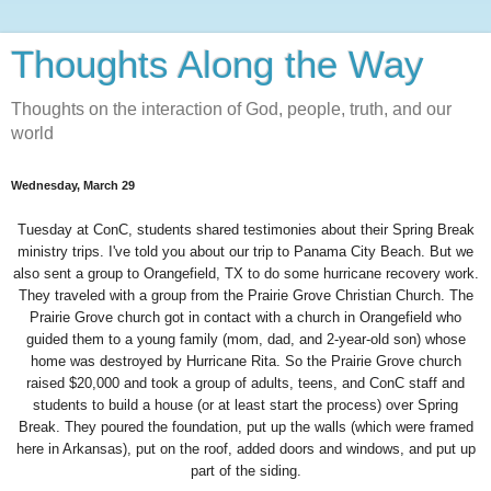
Thoughts Along the Way
Thoughts on the interaction of God, people, truth, and our
world
Wednesday, March 29
Tuesday at ConC, students shared testimonies about their Spring Break
ministry trips. I've told you about our trip to
Panama City
Beach
. But we
also sent a group to
Orangefield
,
TX
to do some hurricane recovery work.
They traveled with a group from the Prairie Grove Christian Church. The
Prairie Grove church got in contact with a church in Orangefield who
guided them to a young family (mom, dad, and 2-year-old son) whose
home was destroyed by Hurricane Rita. So the Prairie Grove church
raised $20,000 and took a group of adults, teens, and ConC staff and
students to build a house (or at least start the process) over Spring
Break. They poured the foundation, put up the walls (which were framed
here in
Arkansas
), put on the roof, added doors and windows, and put up
part of the siding.