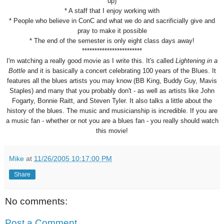
up)
* A staff that I enjoy working with
* People who believe in ConC and what we do and sacrificially give and
pray to make it possible
* The end of the semester is only eight class days away!
************************
I'm watching a really good movie as I write this. It's called
Lightening in a
Bottle
and it is basically a concert celebrating 100 years of the Blues. It
features all the blues artists you may know (BB King, Buddy Guy, Mavis
Staples) and many that you probably don't - as well as artists like John
Fogarty, Bonnie Raitt, and Steven Tyler. It also talks a little about the
history of the blues. The music and musicianship is incredible. If you are
a music fan - whether or not you are a blues fan - you really should watch
this movie!
Mike
at
11/26/2005 10:17:00 PM
Share
No comments:
Post a Comment