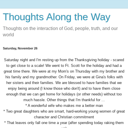
Thoughts Along the Way
Thoughts on the interaction of God, people, truth, and our
world
Saturday, November 26
Saturday night and I'm resting up from the Thanksgiving holiday - scared
to get close to a scale! We went to Ft. Scott for the holiday and had a
great time there. We were at my Mom's on Thursday with my brother and
his family and my grandmother. On Friday, we were at Gina's folks with
her sisters and their families. We are blessed to have families that we
enjoy being around (I know those who don't) and to have them close
enough that we can get home for holidays (or other needs) without too
much hassle. Other things that I'm thankful for ...
* A wonderful wife who makes me a better man
* Two great daughters who are smart, hard-working young women of great
character and Christian commitment
* That leaves only fall one time a year (after spending today raking them